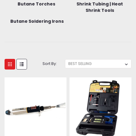
Butane Torches
Shrink Tubing | Heat
Shrink Tools
Butane Soldering Irons
Sort By: