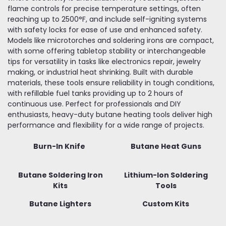
flame controls for precise temperature settings, often
reaching up to 2500°F, and include self-igniting systems
with safety locks for ease of use and enhanced safety.
Models like microtorches and soldering irons are compact,
with some offering tabletop stability or interchangeable
tips for versatility in tasks like electronics repair, jewelry
making, or industrial heat shrinking. Built with durable
materials, these tools ensure reliability in tough conditions,
with refillable fuel tanks providing up to 2 hours of
continuous use. Perfect for professionals and DIY
enthusiasts, heavy-duty butane heating tools deliver high
performance and flexibility for a wide range of projects.
Burn-In Knife
Butane Heat Guns
Butane Soldering Iron
Lithium-Ion Soldering
Kits
Tools
Butane Lighters
Custom Kits