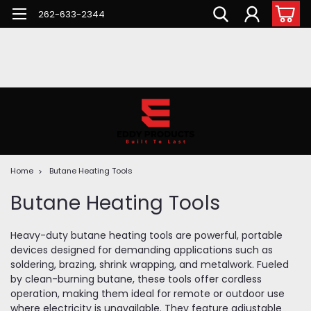
262-633-2344
Home
Butane Heating Tools
Butane Heating Tools
Heavy-duty butane heating tools are powerful, portable
devices designed for demanding applications such as
soldering, brazing, shrink wrapping, and metalwork. Fueled
by clean-burning butane, these tools offer cordless
operation, making them ideal for remote or outdoor use
where electricity is unavailable. They feature adjustable