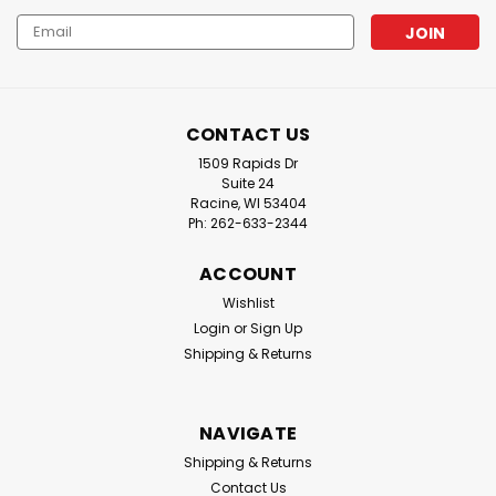
Email
Address
CONTACT US
1509 Rapids Dr
Suite 24
Racine, WI 53404
Ph: 262-633-2344
ACCOUNT
Wishlist
Login
or
Sign Up
Shipping & Returns
NAVIGATE
Shipping & Returns
Contact Us