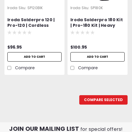
Iroda
Sku:
SP120BIK
Iroda
Sku:
SP180K
Iroda Solderpro 120 |
Iroda Solderpro 180 Kit
Pro-120 | Cordless
| Pro-180 Kit | Heavy
Butane Burn-In-Knife
Duty Butane Soldering
Iron Kit
$96.95
$100.95
ADD TO CART
ADD TO CART
Compare
Compare
COMPARE SELECTED
JOIN OUR MAILING LIST
for special offers!