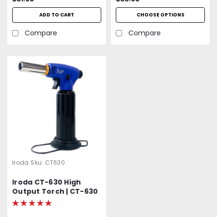
ADD TO CART
CHOOSE OPTIONS
Compare
Compare
Iroda
Sku:
CT630
Iroda CT-630 High
Output Torch | CT-630
| CT630 | Heavy Duty |
Cordless | Refillable |