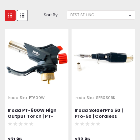
Sort By:
Iroda
Sku:
PT600W
Iroda
Sku:
SP50S06K
Iroda PT-600W High
Iroda SolderPro 50 |
Output Torch | PT-
Pro-50 | Cordless
600W | PT600W |
Butane Soldering Iron
MAP/Pro Gas Cylinder
& Torch | Includes T-01
Torch Head
Conical Tip and S-06
$31.95
$33.95
Torch Tip