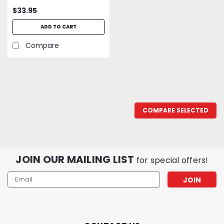
Butane Torch
$33.95
ADD TO CART
Compare
COMPARE SELECTED
JOIN OUR MAILING LIST
for special offers!
Email
Address