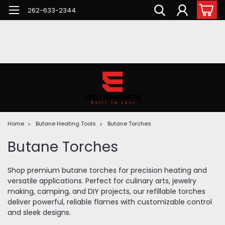
262-633-2344
Home
Butane Heating Tools
Butane Torches
Butane Torches
Shop premium butane torches for precision heating and
versatile applications. Perfect for culinary arts, jewelry
making, camping, and DIY projects, our refillable torches
deliver powerful, reliable flames with customizable control
and sleek designs.