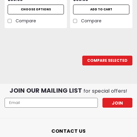
Hot Air Nozzle, Swirl
CHOOSE OPTIONS
ADD TO CART
Torch Nozzle and
Precision Torch Nozzle
Compare
Compare
COMPARE SELECTED
JOIN OUR MAILING LIST
for special offers!
Email
Address
CONTACT US