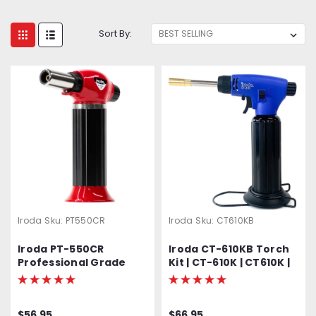
Sort By:
Iroda
Sku:
PT550CR
Iroda
Sku:
CT610KB
Iroda PT-550CR
Iroda CT-610KB Torch
Professional Grade
Kit | CT-610K | CT610K |
High Output Butane
Multiple Use Torch Kit |
Torch
Kit Includes CT-610
Torch, Safety Stand,
$56.95
$66.95
Wire Stand, Flameless