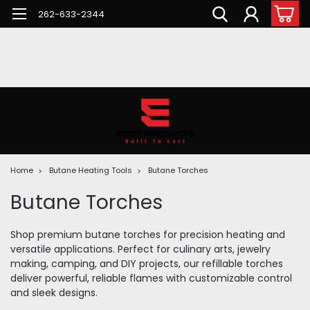
262-633-2344
Home
Butane Heating Tools
Butane Torches
Butane Torches
Shop premium butane torches for precision heating and
versatile applications. Perfect for culinary arts, jewelry
making, camping, and DIY projects, our refillable torches
deliver powerful, reliable flames with customizable control
and sleek designs.