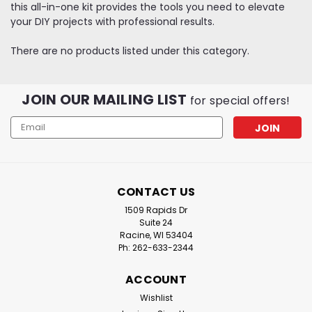
this all-in-one kit provides the tools you need to elevate
your DIY projects with professional results.
There are no products listed under this category.
JOIN OUR MAILING LIST
for special offers!
Email
Address
CONTACT US
1509 Rapids Dr
Suite 24
Racine, WI 53404
Ph: 262-633-2344
ACCOUNT
Wishlist