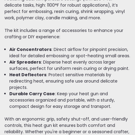
delicate tasks, high: 1100°F for robust applications), it’s
perfect for embossing, resin curing, shrink wrapping, vinyl
work, polymer clay, candle making, and more.
The kit includes a range of accessories to enhance your
crafting or DIY experience:
Air Concentrators
: Direct airflow for pinpoint precision,
ideal for detailed embossing or spot-heating small areas.
Air Spreaders
: Disperse heat evenly across larger
surfaces, perfect for uniform resin curing or drying paint.
Heat Deflectors
: Protect sensitive materials by
redirecting heat, ensuring safe use around delicate
projects.
Durable Carry Case
: Keep your heat gun and
accessories organized and portable, with a sturdy,
compact design for easy storage and transport.
With an ergonomic grip, safety shut-off, and user-friendly
controls, this heat gun kit ensures both comfort and
reliability. Whether you're a beginner or a seasoned crafter,