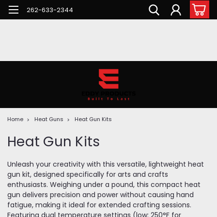
262-633-2344
Home
Heat Guns
Heat Gun Kits
Heat Gun Kits
Unleash your creativity with this versatile, lightweight heat
gun kit, designed specifically for arts and crafts
enthusiasts. Weighing under a pound, this compact heat
gun delivers precision and power without causing hand
fatigue, making it ideal for extended crafting sessions.
Featuring dual temperature settings (low: 250°F for