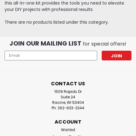
this all-in-one kit provides the tools you need to elevate
your DIY projects with professional results.
There are no products listed under this category.
JOIN OUR MAILING LIST
for special offers!
Email
Address
CONTACT US
1509 Rapids Dr
Suite 24
Racine, WI 53404
Ph: 262-633-2344
ACCOUNT
Wishlist