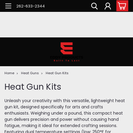
262-633-2344
Home
Heat Guns
Heat Gun Kits
Heat Gun Kits
Unleash your creativity with this versatile, lightweight heat
gun kit, designed specifically for arts and crafts
enthusiasts. Weighing under a pound, this compact heat
gun delivers precision and power without causing hand
fatigue, making it ideal for extended crafting sessions.
Featuring dual temperature settings (low: 250°F for