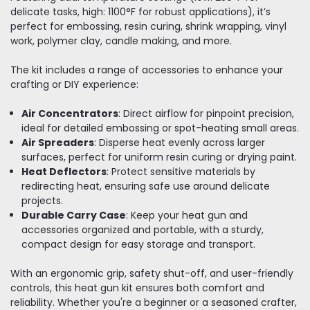
delicate tasks, high: 1100°F for robust applications), it’s
perfect for embossing, resin curing, shrink wrapping, vinyl
work, polymer clay, candle making, and more.
The kit includes a range of accessories to enhance your
crafting or DIY experience:
Air Concentrators
: Direct airflow for pinpoint precision,
ideal for detailed embossing or spot-heating small areas.
Air Spreaders
: Disperse heat evenly across larger
surfaces, perfect for uniform resin curing or drying paint.
Heat Deflectors
: Protect sensitive materials by
redirecting heat, ensuring safe use around delicate
projects.
Durable Carry Case
: Keep your heat gun and
accessories organized and portable, with a sturdy,
compact design for easy storage and transport.
With an ergonomic grip, safety shut-off, and user-friendly
controls, this heat gun kit ensures both comfort and
reliability. Whether you're a beginner or a seasoned crafter,