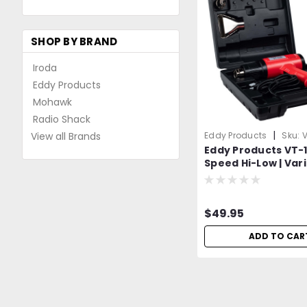
SHOP BY BRAND
Iroda
Eddy Products
Mohawk
Radio Shack
|
View all Brands
Eddy Products
Sku:
V
Eddy Products VT-11
Speed Hi-Low | Var
Temperature Heat 
250 - 1100°F, 115V, 1
CFM, ETL Listed | In
$49.95
Different Accesso
Attachments
ADD TO CAR