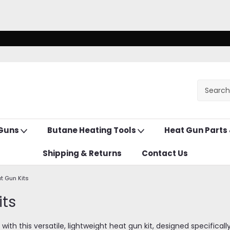
 Guns
Butane Heating Tools
Heat Gun Parts
Shipping & Returns
Contact Us
t Gun Kits
its
 with this versatile, lightweight heat gun kit, designed specifica