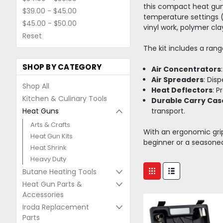
this compact heat gun 
$39.00 - $45.00
temperature settings (l
$45.00 - $50.00
vinyl work, polymer cl
Reset
The kit includes a ran
SHOP BY CATEGORY
Air Concentrators
Air Spreaders
: Dis
Shop All
Heat Deflectors
: P
Kitchen & Culinary Tools
Durable Carry Cas
Heat Guns
transport.
Arts & Crafts
With an ergonomic grip,
Heat Gun Kits
beginner or a seasoned 
Heat Shrink
Heavy Duty
Butane Heating Tools
Heat Gun Parts &
Accessories
Iroda Replacement
Parts