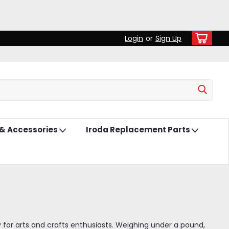
Login
or
Sign Up
 & Accessories
Iroda Replacement Parts
lly for arts and crafts enthusiasts. Weighing under a pound,