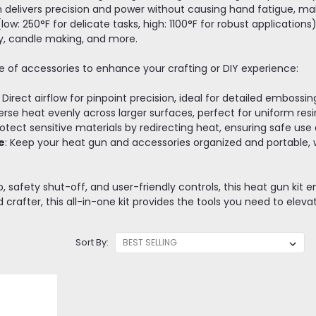
delivers precision and power without causing hand fatigue, makin
ow: 250°F for delicate tasks, high: 1100°F for robust applications)
ay, candle making, and more.
ge of accessories to enhance your crafting or DIY experience:
: Direct airflow for pinpoint precision, ideal for detailed embossi
perse heat evenly across larger surfaces, perfect for uniform resin
rotect sensitive materials by redirecting heat, ensuring safe use
e
: Keep your heat gun and accessories organized and portable, 
 safety shut-off, and user-friendly controls, this heat gun kit e
crafter, this all-in-one kit provides the tools you need to elevat
Sort By: