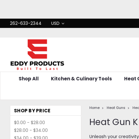
262-633-2344
USD
Shop All
Kitchen & Culinary Tools
Heat
Home
Heat Guns
Hea
SHOP BY PRICE
Heat Gun K
$0.00 - $28.00
$28.00 - $34.00
Unleash your creativity
$34.00 - $39.00