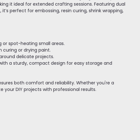
g it ideal for extended crafting sessions. Featuring dual
, it’s perfect for embossing, resin curing, shrink wrapping,
ng or spot-heating small areas.
 curing or drying paint.
 around delicate projects.
with a sturdy, compact design for easy storage and
nsures both comfort and reliability. Whether you're a
e your DIY projects with professional results.