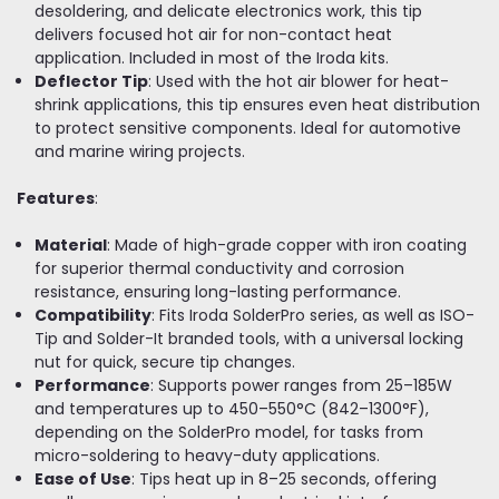
desoldering, and delicate electronics work, this tip
delivers focused hot air for non-contact heat
application. Included in most of the Iroda kits.
Deflector Tip
: Used with the hot air blower for heat-
shrink applications, this tip ensures even heat distribution
to protect sensitive components. Ideal for automotive
and marine wiring projects.
Features
:
Material
: Made of high-grade copper with iron coating
for superior thermal conductivity and corrosion
resistance, ensuring long-lasting performance.
Compatibility
: Fits Iroda SolderPro series, as well as ISO-
Tip and Solder-It branded tools, with a universal locking
nut for quick, secure tip changes.
Performance
: Supports power ranges from 25–185W
and temperatures up to 450–550°C (842–1300°F),
depending on the SolderPro model, for tasks from
micro-soldering to heavy-duty applications.
Ease of Use
: Tips heat up in 8–25 seconds, offering