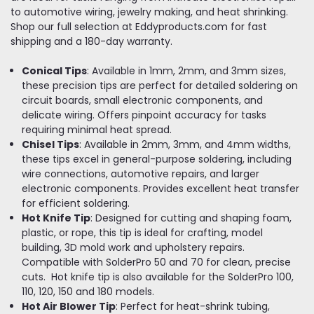
to automotive wiring, jewelry making, and heat shrinking.
Shop our full selection at Eddyproducts.com for fast
shipping and a 180-day warranty.
Conical Tips
: Available in 1mm, 2mm, and 3mm sizes,
these precision tips are perfect for detailed soldering on
circuit boards, small electronic components, and
delicate wiring. Offers pinpoint accuracy for tasks
requiring minimal heat spread.
Chisel Tips
: Available in 2mm, 3mm, and 4mm widths,
these tips excel in general-purpose soldering, including
wire connections, automotive repairs, and larger
electronic components. Provides excellent heat transfer
for efficient soldering.
Hot Knife Tip
: Designed for cutting and shaping foam,
plastic, or rope, this tip is ideal for crafting, model
building, 3D mold work and upholstery repairs.
Compatible with SolderPro 50 and 70 for clean, precise
cuts. Hot knife tip is also available for the SolderPro 100,
110, 120, 150 and 180 models.
Hot Air Blower Tip
: Perfect for heat-shrink tubing,