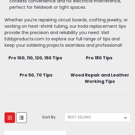
cordless convenience and no electrical interference,
perfect for fieldwork or tight spaces.
Whether you’re repairing circuit boards, crafting jewelry, or
working on heat-shrink tubing, our Iroda replacement tips
provide the precision and reliability you need. Visit
Eddyproducts.com to explore our full range of tips and
keep your soldering projects seamless and professional!
Pro 100, 110, 120, 150 Tips
Pro 180 Tips
Pro 50, 70 Tips
Wood Repair and Leather
Working Tips
Sort By: