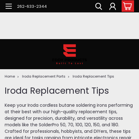
262-633-2344
Home
Iroda Replacement Parts
Iroda Replacement Tips
Iroda Replacement Tips
Keep your Iroda cordless butane soldering irons performing
at their best with our high-quality replacement tips,
designed for precision, durability, and versatility across
models like the SolderPro 50, 70, 100, 120, 150, and 180.
Crafted for professionals, hobbyists, and DIYers, these tips
are ideal for tasks ranging from intricate electronics repair