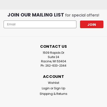
JOIN OUR MAILING LIST
for special offers!
Email
Address
CONTACT US
1509 Rapids Dr
Suite 24
Racine, WI 53404
Ph: 262-633-2344
ACCOUNT
Wishlist
Login
or
Sign Up
Shipping & Returns