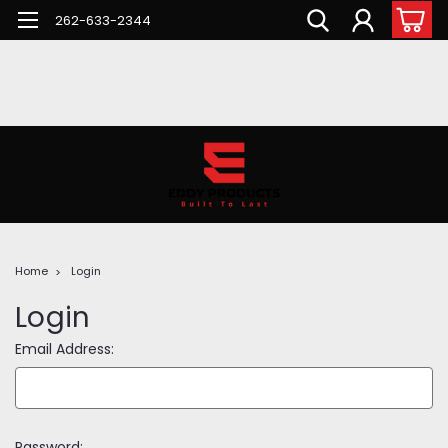
262-633-2344
Home
Login
Login
Email Address:
Password: