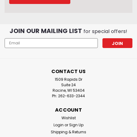
JOIN OUR MAILING LIST
for special offers!
Email
Address
CONTACT US
1509 Rapids Dr
Suite 24
Racine, WI 53404
Ph: 262-633-2344
ACCOUNT
Wishlist
Login
or
Sign Up
Shipping & Returns