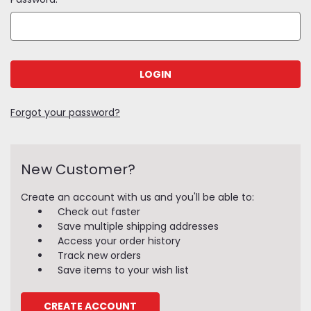
Forgot your password?
New Customer?
Create an account with us and you'll be able to:
Check out faster
Save multiple shipping addresses
Access your order history
Track new orders
Save items to your wish list
CREATE ACCOUNT