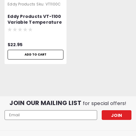
Eddy Products
Sku:
VT1100C
Eddy Products VT-1100
Variable Temperature
Heat Gun Carrying
Case
$22.95
ADD TO CART
JOIN OUR MAILING LIST
for special offers!
Email
Address