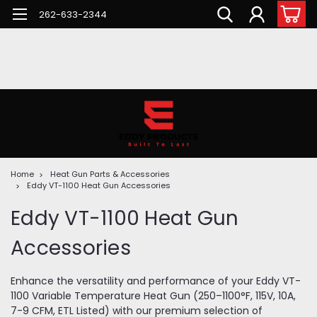
262-633-2344
Home
Heat Gun Parts & Accessories
Eddy VT-1100 Heat Gun Accessories
Eddy VT-1100 Heat Gun
Accessories
Enhance the versatility and performance of your Eddy VT-
1100 Variable Temperature Heat Gun (250–1100°F, 115V, 10A,
7-9 CFM, ETL Listed) with our premium selection of