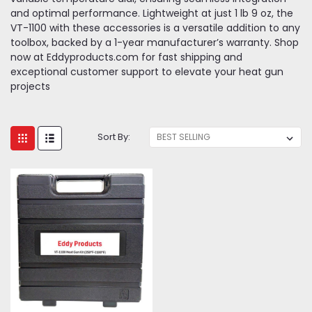
and optimal performance. Lightweight at just 1 lb 9 oz, the
VT-1100 with these accessories is a versatile addition to any
toolbox, backed by a 1-year manufacturer’s warranty. Shop
now at Eddyproducts.com for fast shipping and
exceptional customer support to elevate your heat gun
projects
Sort By: