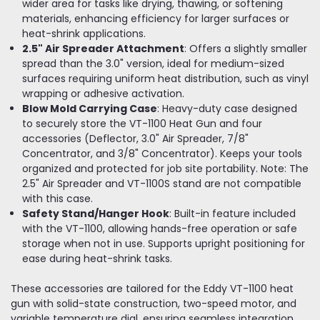
wider area for tasks like drying, thawing, or softening
materials, enhancing efficiency for larger surfaces or
heat-shrink applications.
2.5" Air Spreader Attachment
: Offers a slightly smaller
spread than the 3.0" version, ideal for medium-sized
surfaces requiring uniform heat distribution, such as vinyl
wrapping or adhesive activation.
Blow Mold Carrying Case
: Heavy-duty case designed
to securely store the VT-1100 Heat Gun and four
accessories (Deflector, 3.0" Air Spreader, 7/8"
Concentrator, and 3/8" Concentrator). Keeps your tools
organized and protected for job site portability. Note: The
2.5" Air Spreader and VT-1100S stand are not compatible
with this case.
Safety Stand/Hanger Hook
: Built-in feature included
with the VT-1100, allowing hands-free operation or safe
storage when not in use. Supports upright positioning for
ease during heat-shrink tasks.
These accessories are tailored for the Eddy VT-1100 heat
gun with solid-state construction, two-speed motor, and
variable temperature dial, ensuring seamless integration