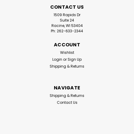
CONTACT US
1509 Rapids Dr
Suite 24
Racine, WI 53404
Ph: 262-633-2344
ACCOUNT
Wishlist
Login
or
Sign Up
Shipping & Returns
|
Eddy Products
Sku:
VT1100C
NAVIGATE
Eddy Products VT-1100 Variable
Shipping & Returns
Temperature Heat Gun Carrying
Contact Us
Case
The Eddy Products VT-1100 Carrying Case is a rugged,
heavy-duty blow-molded storage solution specifically
designed to protect and organize your VT-1100 Variable