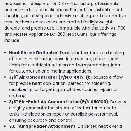
accessories, designed for DIY enthusiasts, professionals,
and non-industrial applications. Perfect for tasks like heat
shrinking, paint stripping, adhesive melting, and automotive
repairs, these accessories are crafted for lightweight,
durable, and precise use. Compatible with the Eddy VT-1100
and Master Appliance EC-200 Heat Guns, our offerings
include:
Heat Shrink Deflector
: Directs hot air for even heating
of heat-shrink tubing, ensuring a secure, professional
finish for electrical insulation and wire protection. Ideal
for automotive and marine applications.
7/8" Air Concentrator (P/N 014415-1)
: Focuses airflow
for precise heat application, perfect for soldering,
desoldering, or targeting small areas during repairs or
crafting.
3/8" Pin-Point Air Concentrator (P/N 060103)
: Delivers
a highly concentrated stream of hot air for intricate
tasks like electronics repair or detailed paint removal,
ensuring accuracy and control.
3.0" Air Spreader Attachment
: Disperses heat over a