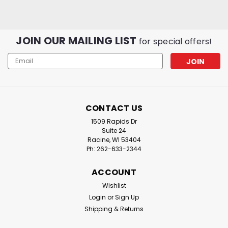
JOIN OUR MAILING LIST
for special offers!
Email
Address
CONTACT US
1509 Rapids Dr
Suite 24
Racine, WI 53404
Ph: 262-633-2344
ACCOUNT
Wishlist
Login
or
Sign Up
Shipping & Returns