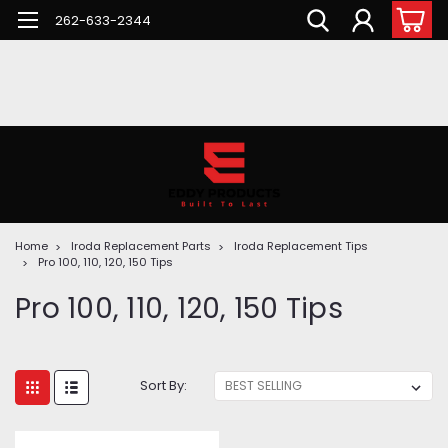
262-633-2344
Home
Iroda Replacement Parts
Iroda Replacement Tips
Pro 100, 110, 120, 150 Tips
Pro 100, 110, 120, 150 Tips
Sort By: