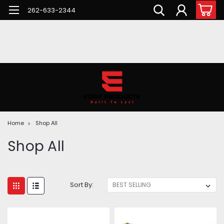
262-633-2344
Home
Shop All
Shop All
Sort By: