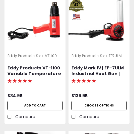
Eddy Products
Sku:
VT1100
Eddy Products
Sku:
EP7ULM
Eddy Products VT-1100
Eddy Mark IV | EP-7ULM
Variable Temperature
Industrial Heat Gun |
Heat Gun | 250 - 1100°F,
750 - 1000°F Variable
115V, 10A, 7-9 CFM, ETL
Temp | 120V Standard
Listed
OR Optional 400 Hz
$34.95
$139.95
(Aircraft) | 1500W | 27
CFM | UL Listed | 2-Year
ADD TO CART
CHOOSE OPTIONS
Warranty
Compare
Compare