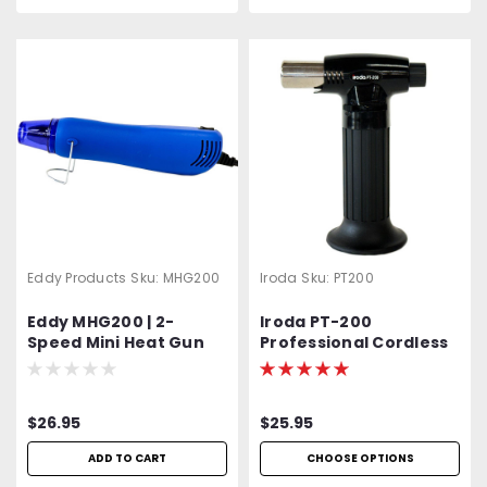
Eddy Products
Sku:
MHG200
Iroda
Sku:
PT200
Eddy MHG200 | 2-
Iroda PT-200
Speed Mini Heat Gun
Professional Cordless
Hi-Low | HG-300D | NTE
Butane Torch,
ECG | 392°F - 572°F | UL,
Refillable w/ Piezo
CUL, GS, CE Listed | Duel
Ignition
$26.95
$25.95
Temp. | Arts & Crafts |
Embossing Heat Gun
ADD TO CART
CHOOSE OPTIONS