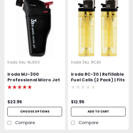
Iroda
Sku:
MJ300
Iroda
Sku:
RC30
Iroda MJ-300
Iroda RC-30 | Refillable
Professional Micro Jet
Fuel Cells (2 Pack) | Fits
Lighter & Torch
Iroda Micro-Jet Series
and Micro-Therm
Models
$23.95
$12.95
CHOOSE OPTIONS
ADD TO CART
Compare
Compare