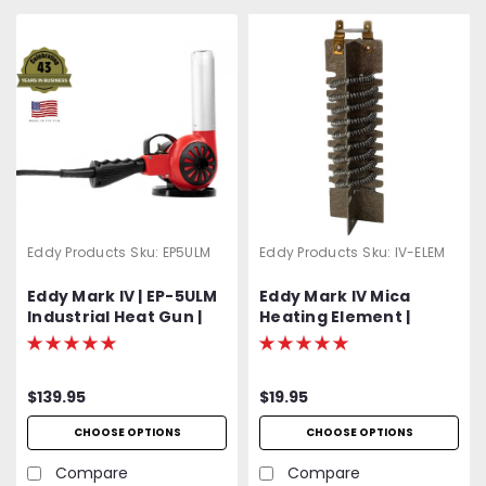
Eddy Products
Sku:
EP5ULM
Eddy Products
Sku:
IV-ELEM
Eddy Mark IV | EP-5ULM
Eddy Mark IV Mica
Industrial Heat Gun |
Heating Element |
500 - 750°F Variable
Includes Protective
Temp | 120V Standard
Mica Wrap
OR Optional 400 Hz
$139.95
$19.95
(Aircraft) | 1200W | 27
CFM | UL Listed | 2-Year
CHOOSE OPTIONS
CHOOSE OPTIONS
Warranty
Compare
Compare