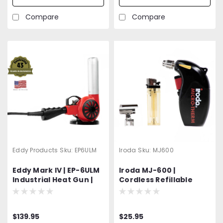
Accessory
Attachments
Compare
Compare
Eddy Products
Sku:
EP6ULM
Iroda
Sku:
MJ600
Eddy Mark IV | EP-6ULM
Iroda MJ-600 |
Industrial Heat Gun |
Cordless Refillable
600 - 950°F Variable
Butane Heat Gun |
Temp | 120V Standard
Professional Grade
OR Optional 400 Hz
$139.95
$25.95
(Aircraft) | 1200W | 27