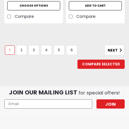
CFM | UL Listed | 2-Year
CHOOSE OPTIONS
ADD TO CART
Warranty
Compare
Compare
1
2
3
4
5
6
NEXT
COMPARE SELECTED
JOIN OUR MAILING LIST
for special offers!
Email
Address