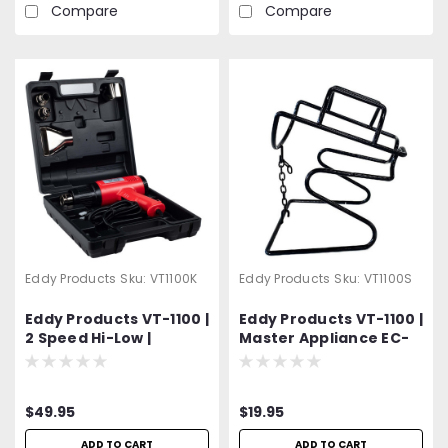
Compare
Compare
Eddy Products
Sku:
VT1100K
Eddy Products
Sku:
VT1100S
Eddy Products VT-1100 |
Eddy Products VT-1100 |
2 Speed Hi-Low |
Master Appliance EC-
Variable Temperature
200 | Variable
Heat Gun Kit | 250 -
Temperature Heat
1100°F, 115V, 10A, 7-9
Gun Stand
$49.95
$19.95
CFM, ETL Listed |
Includes 4 Different
ADD TO CART
ADD TO CART