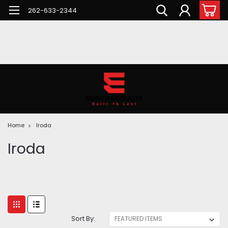
262-633-2344
Home
Iroda
Iroda
Sort By: