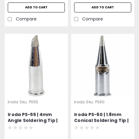
ADD TO CART
ADD TO CART
Compare
Compare
Iroda
Sku:
PS55
Iroda
Sku:
PS60
Iroda PS-55 | 4mm
Iroda PS-60 | 1.8mm
Angle Soldering Tip |
Conical Soldering Tip |
For Solderpro-180 |
For Solderpro-180 |
Pro-180
Pro-180