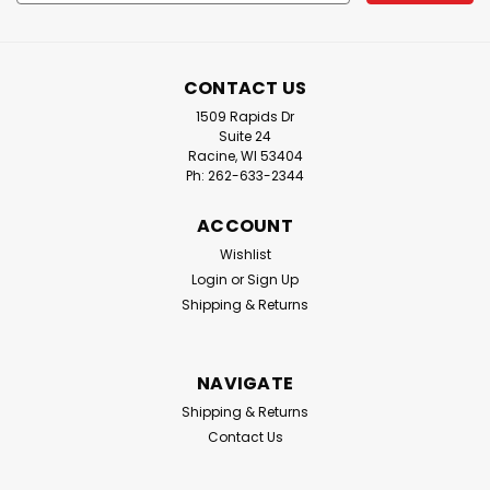
Address
CONTACT US
1509 Rapids Dr
Suite 24
Racine, WI 53404
Ph: 262-633-2344
ACCOUNT
Wishlist
Login
or
Sign Up
Shipping & Returns
NAVIGATE
Shipping & Returns
Contact Us