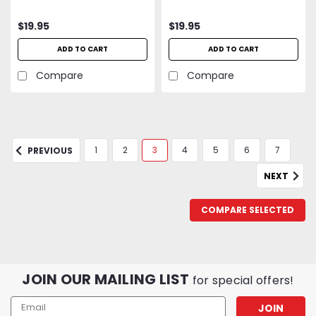
$19.95
$19.95
ADD TO CART
ADD TO CART
Compare
Compare
1
2
3
4
5
6
7
PREVIOUS
NEXT
COMPARE SELECTED
JOIN OUR MAILING LIST
for special offers!
Email