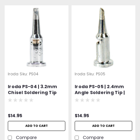
Iroda
Sku:
PS04
Iroda
Sku:
PS05
Iroda PS-04 | 3.2mm
Iroda PS-05 | 2.4mm
Chisel Soldering Tip
Angle Soldering Tip |
Fits Pro-100, Pro-110,
Pro-120 & Pro-150
Models
$14.95
$14.95
ADD TO CART
ADD TO CART
Compare
Compare