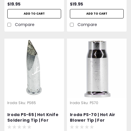
$19.95
$19.95
ADD TO CART
ADD TO CART
Compare
Compare
Iroda
Sku:
PS65
Iroda
Sku:
PS70
Iroda PS-65 | Hot Knife
Iroda PS-70 | Hot Air
Soldering Tip | For
Blower Tip | For
Solderpro-180 | Pro-180
Solderpro-180 | Pro-180