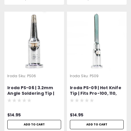
Iroda
Sku:
PS06
Iroda
Sku:
PS09
Iroda PS-06 | 3.2mm
Iroda PS-09 | Hot Knife
Angle Soldering Tip |
Tip | Fits Pro-100, 110,
Fits Pro-100, Pro-110,
120, 150 Models
Pro-120 & Pro-150
Models
$14.95
$14.95
ADD TO CART
ADD TO CART