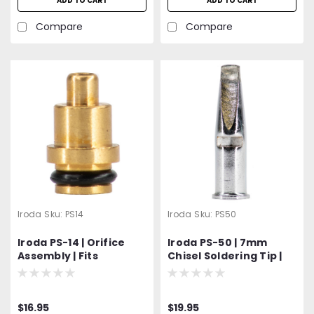
ADD TO CART
ADD TO CART
Compare
Compare
Iroda
Sku:
PS14
Iroda
Sku:
PS50
Iroda PS-14 | Orifice
Iroda PS-50 | 7mm
Assembly | Fits
Chisel Soldering Tip |
Solderpro Models: SP-
For Solderpro-180 |
100, SP-110, SP-120 and
Pro-180
SP-150
$16.95
$19.95