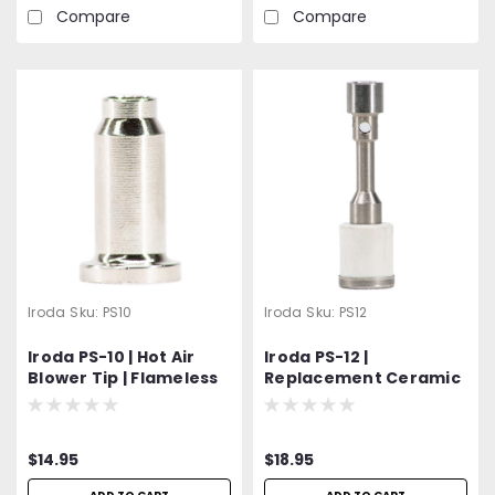
Compare
Compare
Iroda
Sku:
PS10
Iroda
Sku:
PS12
Iroda PS-10 | Hot Air
Iroda PS-12 |
Blower Tip | Flameless
Replacement Ceramic
Heat Tip | Fits Pro-100,
Nozzle Assembly -
110, 120, 150 Models
Orifice Burner Repair
Part for Ignition &
$14.95
$18.95
Flame Issues