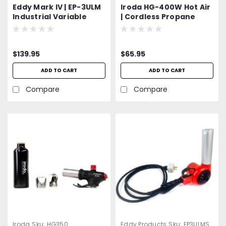
Eddy Mark IV | EP-3ULM
Iroda HG-400W Hot Air
Industrial Variable
| Cordless Propane
Speed Heat Gun | 300 -
Heat Gun | Propane
500°F | 120V, 27 CFM,
Canister Attachment |
5.5A, 630W | UL Listed | 2
$139.95
$65.95
YEAR WARRANTY!!!
ADD TO CART
ADD TO CART
Compare
Compare
Iroda
Sku:
HG350
Eddy Products
Sku:
EP3ULMS