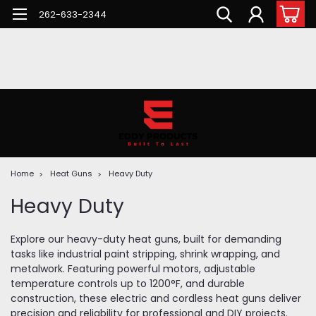
262-633-2344
Home
Heat Guns
Heavy Duty
Heavy Duty
Explore our heavy-duty heat guns, built for demanding
tasks like industrial paint stripping, shrink wrapping, and
metalwork. Featuring powerful motors, adjustable
temperature controls up to 1200°F, and durable
construction, these electric and cordless heat guns deliver
precision and reliability for professional and DIY projects.