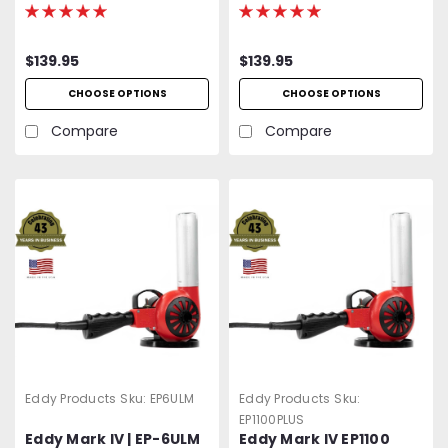
750 - 1000°F Variable
500 - 750°F Variable
Temp | 120V Standard
Temp | 120V Standard
OR Optional 400 Hz
OR Optional 400 Hz
$139.95
$139.95
(Aircraft) | 1500W | 27
(Aircraft) | 1200W | 27
CFM | UL Listed | 2-Year
CFM | UL Listed | 2-Year
CHOOSE OPTIONS
CHOOSE OPTIONS
Warranty
Warranty
Compare
Compare
Eddy Products
Sku:
EP6ULM
Eddy Products
Sku:
EP1100PLUS
Eddy Mark IV | EP-6ULM
Eddy Mark IV EP1100