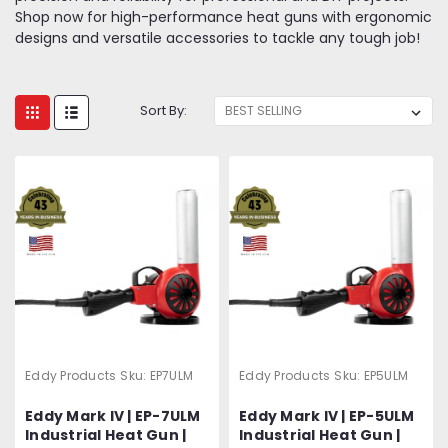
Shop now for high-performance heat guns with ergonomic
designs and versatile accessories to tackle any tough job!
Sort By:
Eddy Products
Sku:
EP7ULM
Eddy Products
Sku:
EP5ULM
Eddy Mark IV | EP-7ULM
Eddy Mark IV | EP-5ULM
Industrial Heat Gun |
Industrial Heat Gun |