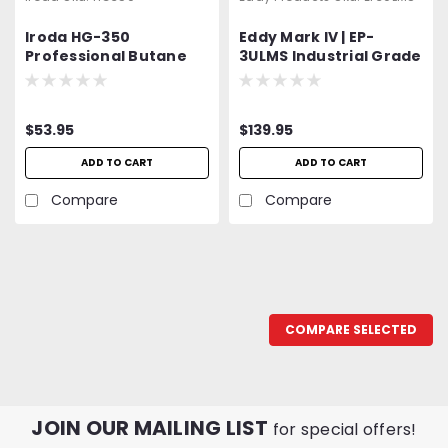
Iroda HG-350
Eddy Mark IV | EP-
Professional Butane
3ULMS Industrial Grade
Heat Gun, Refillable
| Variable Speed Heat
w/Piezo Ignition
Gun | Push Button
Switch | On-Off | 300 -
$53.95
$139.95
500°F | 120V, 27 CFM,
5.5A, 630W | UL Listed | 2
ADD TO CART
ADD TO CART
YEAR WARRANTY!!!
Compare
Compare
COMPARE SELECTED
JOIN OUR MAILING LIST
for special offers!