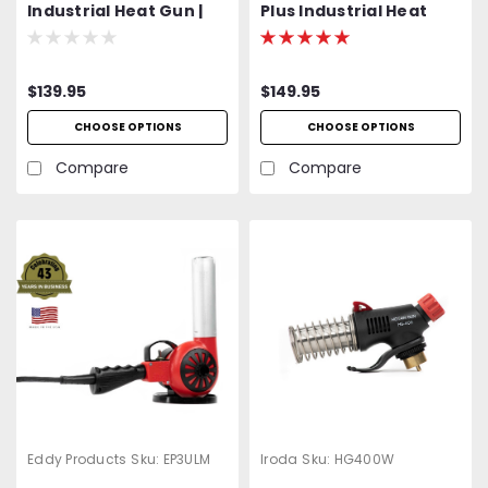
Industrial Heat Gun |
Plus Industrial Heat
600 - 950°F Variable
Gun | 850-1200°F+
Temp | 120V Standard
Variable Temp | 120V
OR Optional 400 Hz
Standard OR Optional
$139.95
$149.95
(Aircraft) | 1200W | 27
400 Hz (Aircraft) |
CFM | UL Listed | 2-Year
1500W | 27 CFM | UL
CHOOSE OPTIONS
CHOOSE OPTIONS
Warranty
Listed | Heat Shrink
Reflectors Included | 2-
Compare
Compare
Year Warranty
Eddy Products
Sku:
EP3ULM
Iroda
Sku:
HG400W