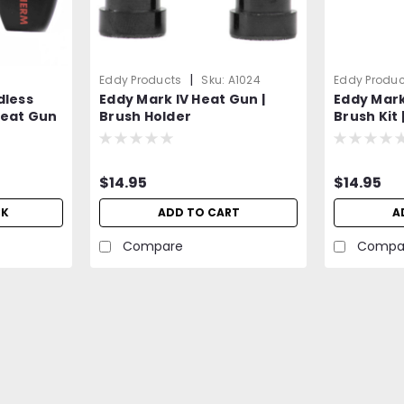
|
Eddy Products
Sku:
A1024
Eddy Produc
dless
Eddy Mark IV Heat Gun |
Eddy Mark
Heat Gun
Brush Holder
Brush Kit 
de
Carbon Br
$14.95
$14.95
CK
ADD TO CART
A
Compare
Compa