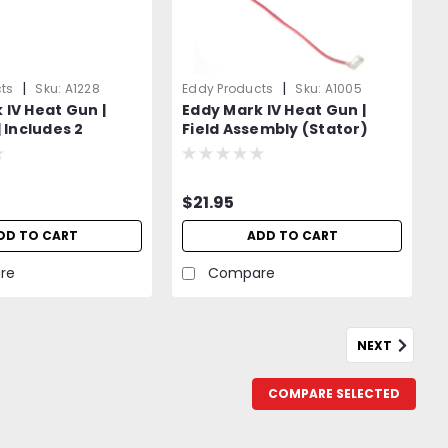
|
|
ts
Sku:
A1228
Eddy Products
Sku:
A1005
 IV Heat Gun |
Eddy Mark IV Heat Gun |
| Includes 2
Field Assembly (Stator)
ushes, 2 Springs
$21.95
DD TO CART
ADD TO CART
re
Compare
NEXT
COMPARE SELECTED