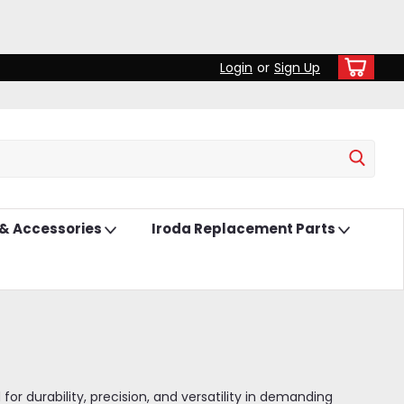
Login
or
Sign Up
 & Accessories
Iroda Replacement Parts
r durability, precision, and versatility in demanding