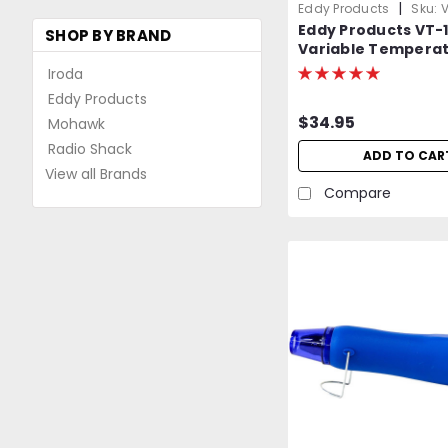
|
Eddy Products
Sku:
V
Eddy Products VT-
SHOP BY BRAND
Variable Tempera
Heat Gun | 250 - 110
Iroda
10A, 7-9 CFM, ETL Li
Eddy Products
$34.95
Mohawk
Radio Shack
ADD TO CAR
View all Brands
Compare