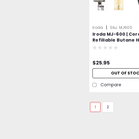
|
Iroda
Sku:
MJ600
Iroda MJ-600 | Cor
Refillable Butane 
| Professional Gra
$25.95
OUT OF STO
Compare
1
2