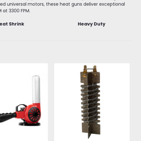
d universal motors, these heat guns deliver exceptional
M at 3300 FPM.
eat Shrink
Heavy Duty