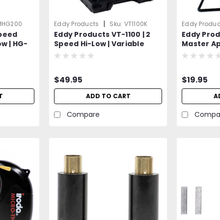
|
MHG200
Eddy Products
Sku:
VT1100K
Eddy Produc
peed
Eddy Products VT-1100 | 2
Eddy Prod
ow | HG-
Speed Hi-Low | Variable
Master Ap
2°F -
Temperature Heat Gun Kit |
Variable
 CE Listed
250 - 1100°F, 115V, 10A, 7-9
Heat Gun
& Crafts |
CFM, ETL Listed | Includes 4
$49.95
$19.95
un
Different Accessory
Attachments
T
ADD TO CART
A
Compare
Compa