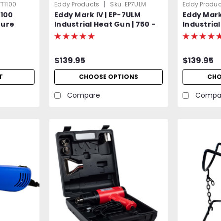
|
T1100
Eddy Products
Sku:
EP7ULM
Eddy Produc
1100
Eddy Mark IV | EP-7ULM
Eddy Mark
ture
Industrial Heat Gun | 750 -
Industrial
0°F, 115V,
1000°F Variable Temp | 120V
750°F Var
sted
Standard OR Optional 400
Standard 
Hz (Aircraft) | 1500W | 27
Hz (Aircra
$139.95
$139.95
CFM | UL Listed | 2-Year
CFM | UL L
Warranty
Warranty
T
CHOOSE OPTIONS
CHO
Compare
Compa