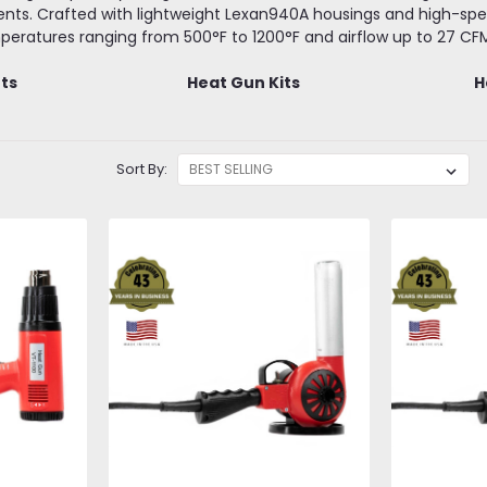
nts. Crafted with lightweight Lexan940A housings and high-spee
eratures ranging from 500°F to 1200°F and airflow up to 27 CF
fts
Heat Gun Kits
H
Sort By: