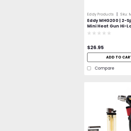
|
Eddy Products
Sku:
Eddy MHG200 | 2-S
Mini Heat Gun Hi-L
300D | NTE ECG | 39
572°F | UL, CUL, GS,
| Duel Temp. | Arts 
$26.95
Embossing Heat G
ADD TO CAR
Compare