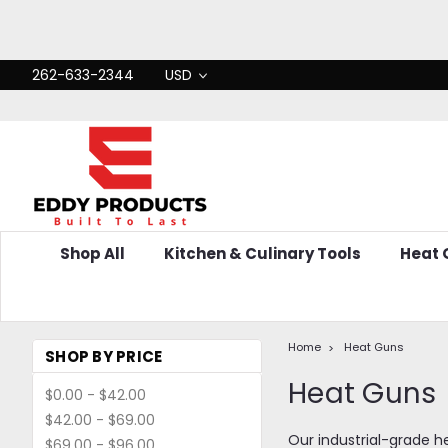
262-633-2344
USD
Shop All
Kitchen & Culinary Tools
Heat
Home
Heat Guns
SHOP BY PRICE
Heat Guns
$0.00 - $42.00
$42.00 - $69.00
Our industrial-grade h
$69.00 - $96.00