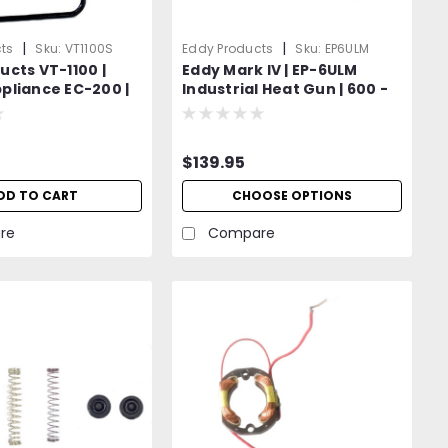
|
|
ts
Sku:
VT1100S
Eddy Products
Sku:
EP6ULM
ucts VT-1100 |
Eddy Mark IV | EP-6ULM
pliance EC-200 |
Industrial Heat Gun | 600 -
 Temperature
950°F Variable Temp | 120V
 Stand
Standard OR Optional 400
Hz (Aircraft) | 1200W | 27
$139.95
CFM | UL Listed | 2-Year
Warranty
DD TO CART
CHOOSE OPTIONS
re
Compare