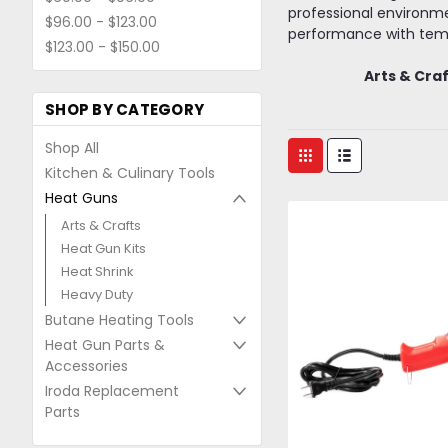
professional environme
$96.00 - $123.00
performance with temp
$123.00 - $150.00
Arts & Cra
SHOP BY CATEGORY
Shop All
Kitchen & Culinary Tools
Heat Guns
Arts & Crafts
Heat Gun Kits
Heat Shrink
Heavy Duty
Butane Heating Tools
Heat Gun Parts &
Accessories
Iroda Replacement
Parts