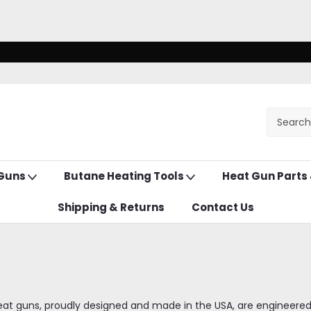
 Guns
Butane Heating Tools
Heat Gun Parts
Shipping & Returns
Contact Us
eat guns, proudly designed and made in the USA, are engineered fo