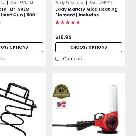
|
|
ts
Sku:
EP5ULM
Eddy Products
Sku:
IV-ELEM
 IV | EP-5ULM
Eddy Mark IV Mica Heating
 Heat Gun | 500 -
Element | Includes
iable Temp | 120V
Protective Mica Wrap
OR Optional 400
ft) | 1200W | 27
$19.95
isted | 2-Year
OSE OPTIONS
CHOOSE OPTIONS
re
Compare