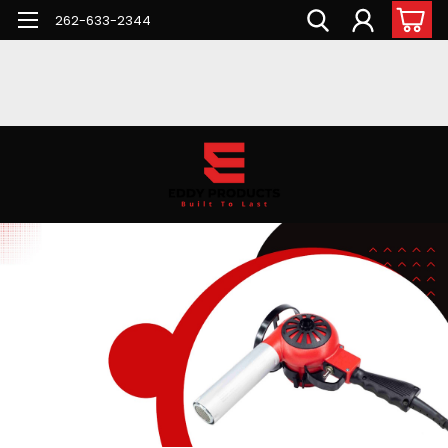
262-633-2344