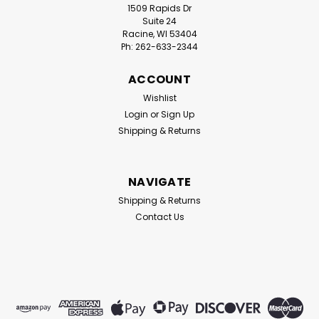
1509 Rapids Dr
Suite 24
Racine, WI 53404
Ph: 262-633-2344
ACCOUNT
Wishlist
Login
or
Sign Up
Shipping & Returns
NAVIGATE
Shipping & Returns
Contact Us