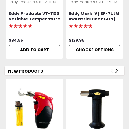
Eddy Products
Sku:
VT1100
Eddy Products
Sku:
EP7ULM
Eddy Products VT-1100
Eddy Mark IV | EP-7ULM
Variable Temperature
Industrial Heat Gun |
Heat Gun | 250 -
750 - 1000°F Variable
1100°F, 115V, 10A, 7-9
Temp | 120V Standard
CFM, ETL Listed
OR Optional 400 Hz
$34.95
$139.95
(Aircraft) | 1500W | 27
CFM | UL Listed | 2-Year
ADD TO CART
CHOOSE OPTIONS
Warranty
NEW PRODUCTS