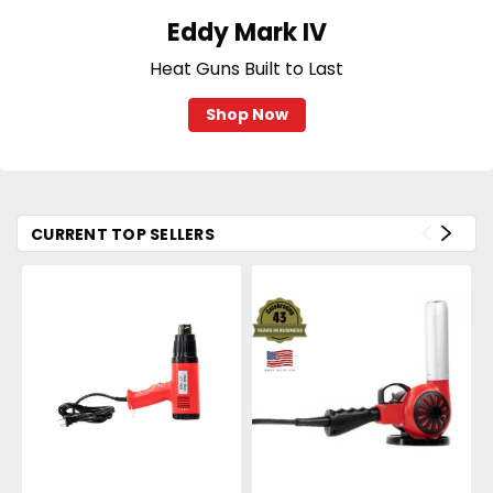
Eddy Mark IV
Heat Guns Built to Last
Shop Now
CURRENT TOP SELLERS