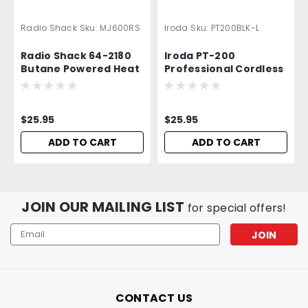
Radio Shack
Sku:
MJ600RS
Iroda
Sku:
PT200BLK-L
Radio Shack 64-2180
Iroda PT-200
Butane Powered Heat
Professional Cordless
Gun - Equivalent to
Butane Torch | Luxury
Iroda MJ-600
Edition
$25.95
$25.95
ADD TO CART
ADD TO CART
JOIN OUR MAILING LIST
for special offers!
Email
Address
CONTACT US