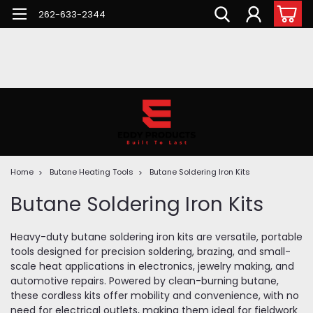
262-633-2344
Home
Butane Heating Tools
Butane Soldering Iron Kits
Butane Soldering Iron Kits
Heavy-duty butane soldering iron kits are versatile, portable
tools designed for precision soldering, brazing, and small-
scale heat applications in electronics, jewelry making, and
automotive repairs. Powered by clean-burning butane,
these cordless kits offer mobility and convenience, with no
need for electrical outlets, making them ideal for fieldwork