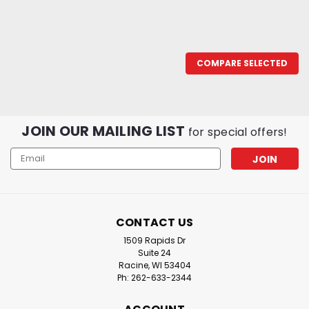
COMPARE SELECTED
JOIN OUR MAILING LIST
for special offers!
Email
Address
CONTACT US
1509 Rapids Dr
Suite 24
Racine, WI 53404
Ph: 262-633-2344