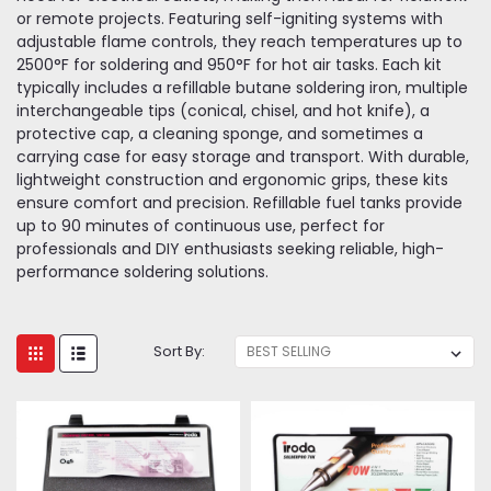
or remote projects. Featuring self-igniting systems with
adjustable flame controls, they reach temperatures up to
2500°F for soldering and 950°F for hot air tasks. Each kit
typically includes a refillable butane soldering iron, multiple
interchangeable tips (conical, chisel, and hot knife), a
protective cap, a cleaning sponge, and sometimes a
carrying case for easy storage and transport. With durable,
lightweight construction and ergonomic grips, these kits
ensure comfort and precision. Refillable fuel tanks provide
up to 90 minutes of continuous use, perfect for
professionals and DIY enthusiasts seeking reliable, high-
performance soldering solutions.
Sort By: