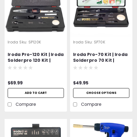
Iroda
Sku:
SP120K
Iroda
Sku:
SP70K
Iroda Pro-120 Kit | Iroda
Iroda Pro-70 Kit | Iroda
Solderpro 120 Kit |
Solderpro 70 Kit |
Cordless Butane
Cordless Butane
Soldering Iron Kit |
Soldering Iron Kit |
Includes PS-1 Conical
Includes S-01 1mm
$69.99
$49.95
Tip, PS-3 Chisel Tip, PS-
Conical Soldering Tip,
9 Hot Knife, PS-10 Hot
S-05 Hot Knife, S-07
ADD TO CART
CHOOSE OPTIONS
Air Blow Tip, Durable
Hot Air Blow Tip, S-06
Carrying Case and
Torch Tip, Durable
Compare
Compare
More...
Carrying Case and
More...