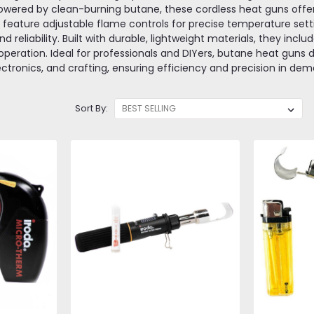
owered by clean-burning butane, these cordless heat guns offer f
y feature adjustable flame controls for precise temperature sett
d reliability. Built with durable, lightweight materials, they incl
peration. Ideal for professionals and DIYers, butane heat guns de
ectronics, and crafting, ensuring efficiency and precision in d
Sort By: