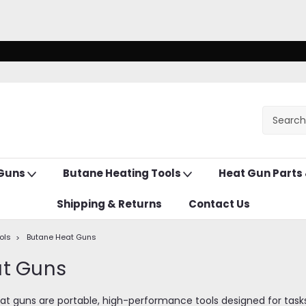
 Guns
Butane Heating Tools
Heat Gun Parts
Shipping & Returns
Contact Us
ols
Butane Heat Guns
at Guns
 guns are portable, high-performance tools designed for tasks li