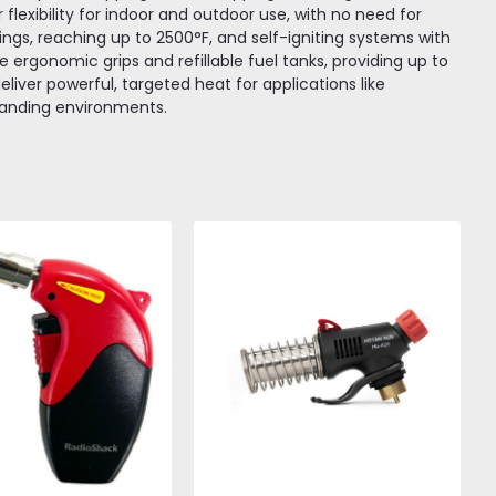
lexibility for indoor and outdoor use, with no need for
ings, reaching up to 2500°F, and self-igniting systems with
ude ergonomic grips and refillable fuel tanks, providing up to
liver powerful, targeted heat for applications like
emanding environments.