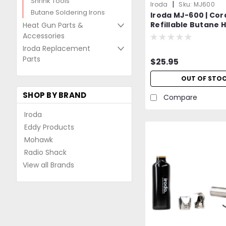
Shrink Tools
|
Iroda
Sku:
MJ600
Butane Soldering Irons
Iroda MJ-600 | Cor
Refillable Butane H
Heat Gun Parts &
Professional Grad
Accessories
Iroda Replacement
Parts
$25.95
OUT OF STO
SHOP BY BRAND
Compare
Iroda
Eddy Products
Mohawk
Radio Shack
View all Brands