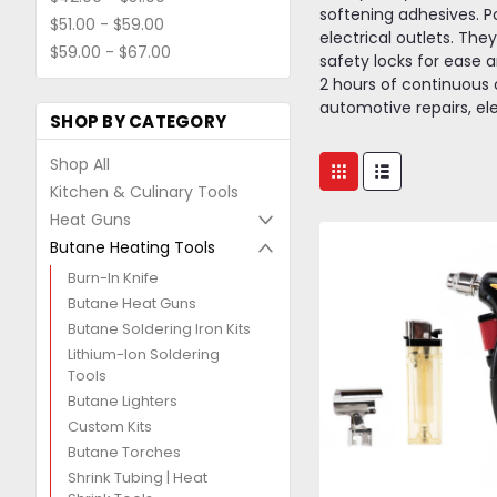
softening adhesives. P
$51.00 - $59.00
electrical outlets. The
$59.00 - $67.00
safety locks for ease an
2 hours of continuous o
automotive repairs, el
SHOP BY CATEGORY
Shop All
Kitchen & Culinary Tools
Heat Guns
Butane Heating Tools
Burn-In Knife
Butane Heat Guns
Butane Soldering Iron Kits
Lithium-Ion Soldering
Tools
Butane Lighters
Custom Kits
Butane Torches
Shrink Tubing | Heat