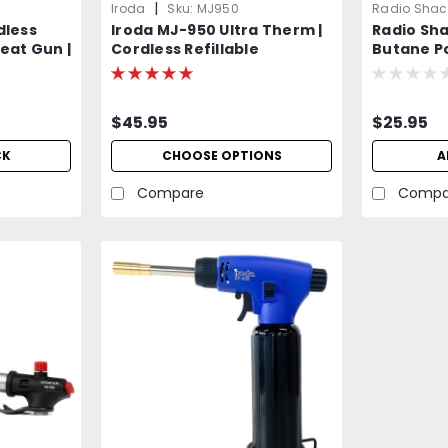
|
Iroda
Sku:
MJ950
Radio Shac
dless
Iroda MJ-950 Ultra Therm |
Radio Sh
eat Gun |
Cordless Refillable
Butane P
e
Flameless Heat Gun |
Equivalen
Professional Grade
$45.95
$25.95
CK
CHOOSE OPTIONS
A
Compare
Compa