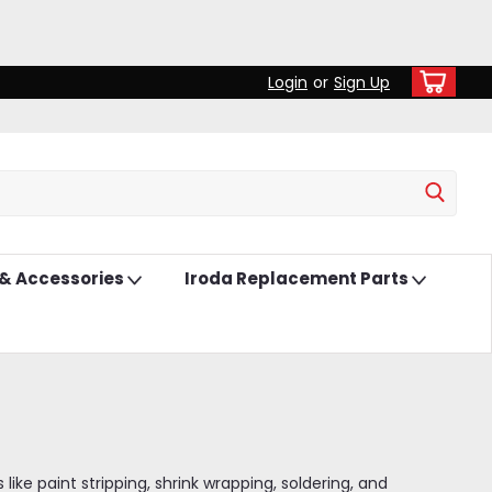
Login
or
Sign Up
 & Accessories
Iroda Replacement Parts
ke paint stripping, shrink wrapping, soldering, and