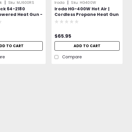
|
|
k
Sku:
MJ600RS
Iroda
Sku:
HG400W
ack 64-2180
Iroda HG-400W Hot Air |
owered Heat Gun -
Cordless Propane Heat Gun
t to Iroda MJ-600
| Propane Canister
Attachment |
$65.95
DD TO CART
ADD TO CART
re
Compare