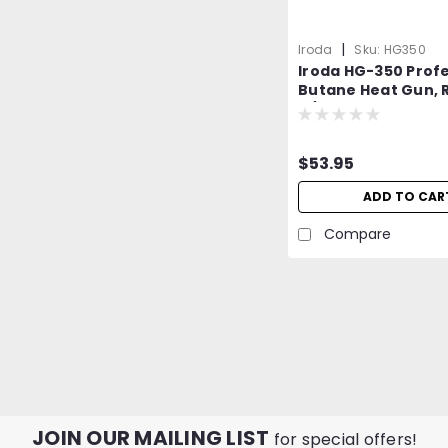
|
Iroda
Sku:
HG350
Iroda HG-350 Profe
Butane Heat Gun, R
w/Piezo Ignition
$53.95
ADD TO CAR
Compare
JOIN OUR MAILING LIST
for special offers!