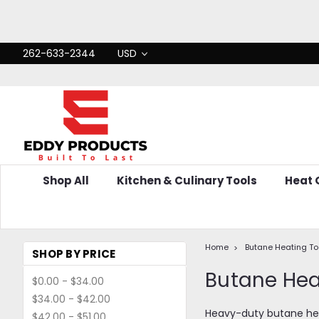
262-633-2344
USD
Shop All
Kitchen & Culinary Tools
Heat
Home
Butane Heating To
SHOP BY PRICE
Butane He
$0.00 - $34.00
$34.00 - $42.00
Heavy-duty butane heat
$42.00 - $51.00