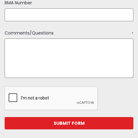
RMA Number
Comments/Questions
*