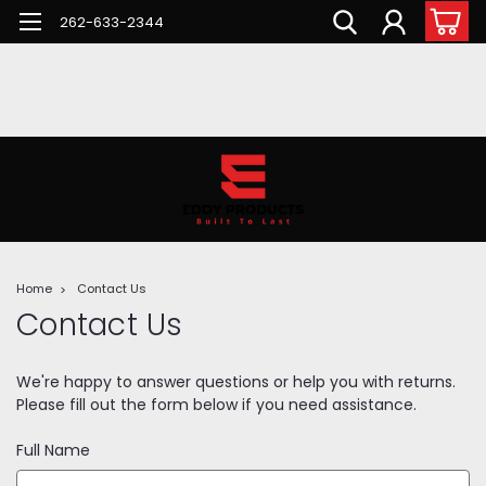
262-633-2344
Home
Contact Us
Contact Us
We're happy to answer questions or help you with returns.
Please fill out the form below if you need assistance.
Full Name