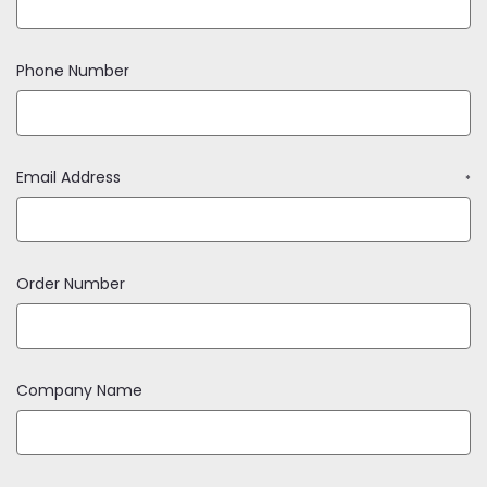
Phone Number
Email Address
*
Order Number
Company Name