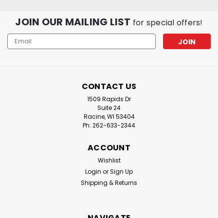
JOIN OUR MAILING LIST
for special offers!
Email
Address
CONTACT US
1509 Rapids Dr
Suite 24
Racine, WI 53404
Ph: 262-633-2344
ACCOUNT
Wishlist
Login
or
Sign Up
Shipping & Returns
NAVIGATE