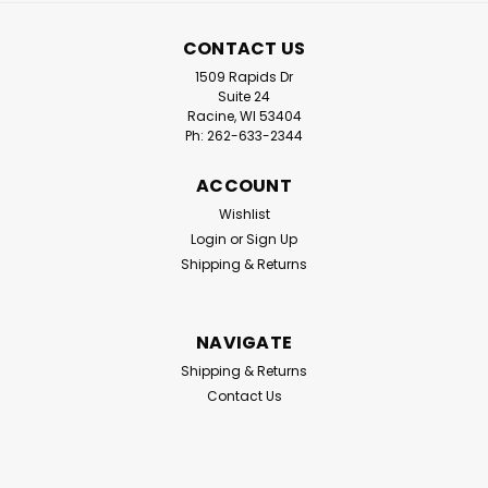
CONTACT US
1509 Rapids Dr
Suite 24
Racine, WI 53404
Ph: 262-633-2344
ACCOUNT
Wishlist
Login
or
Sign Up
Shipping & Returns
NAVIGATE
Shipping & Returns
Contact Us