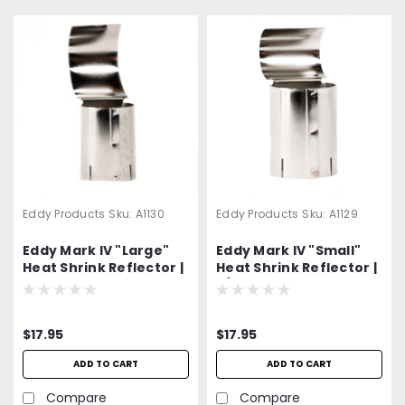
Eddy Products
Sku:
A1130
Eddy Products
Sku:
A1129
Eddy Mark IV "Large"
Eddy Mark IV "Small"
Heat Shrink Reflector |
Heat Shrink Reflector |
2" O.D. Capacity | Part
3/4" O.D. Capacity |
No. A-1130
Part No. A-1129
$17.95
$17.95
ADD TO CART
ADD TO CART
Compare
Compare