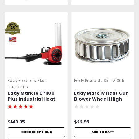
Eddy Products
Sku:
Eddy Products
Sku:
A1065
EP1100PLUS
Eddy Mark IV EP1100
Eddy Mark IV Heat Gun
Plus Industrial Heat
Blower Wheel | High
Gun | 850-1200°F+
Grade Aluminum
Variable Temp | 120V
Standard OR Optional
$149.95
$22.95
400 Hz (Aircraft) |
1500W | 27 CFM | UL
CHOOSE OPTIONS
ADD TO CART
Listed | Heat Shrink