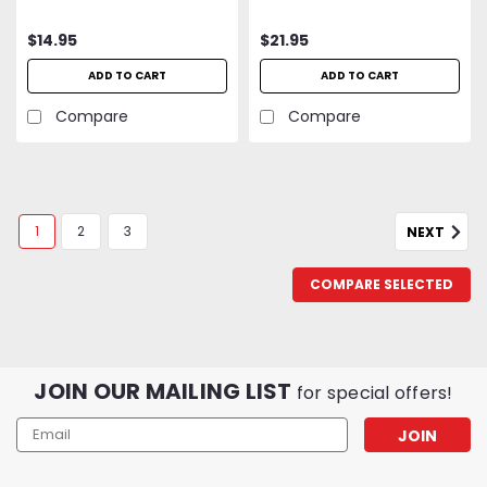
Springs
$14.95
$21.95
ADD TO CART
ADD TO CART
Compare
Compare
1
2
3
NEXT
COMPARE SELECTED
JOIN OUR MAILING LIST
for special offers!
Email
Address