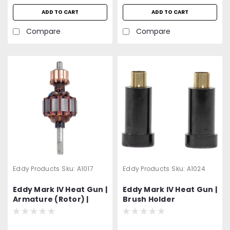
ADD TO CART
ADD TO CART
Compare
Compare
Eddy Products
Sku:
A1017
Eddy Products
Sku:
A1024
Eddy Mark IV Heat Gun |
Eddy Mark IV Heat Gun |
Armature (Rotor) |
Brush Holder
Nylon Washes Included