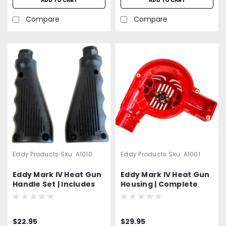
ADD TO CART
ADD TO CART
Compare
Compare
Eddy Products
Sku:
A1010
Eddy Products
Sku:
A1001
Eddy Mark IV Heat Gun
Eddy Mark IV Heat Gun
Handle Set | Includes
Housing | Complete
Both The Right and
Unit with Hardware
Left Handle | Hardware
and Brush Holders
Included
$22.95
$29.95