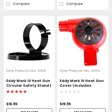
Reflectors Included | 2-
Compare
Compare
Year Warranty
Eddy Products
Sku:
A1169
Eddy Products
Sku:
A1000
Eddy Mark IV Heat Gun
Eddy Mark IV Heat Gun
Circular Safety Stand |
Cover | Includes
Hardware Included
Hardware
$16.95
$19.95