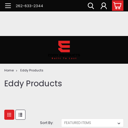
262-633-2344
Home
Eddy Products
Eddy Products
Sort By: