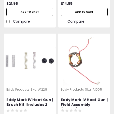
$21.95
$14.95
ADD TO CART
ADD TO CART
Compare
Compare
Eddy Products
Sku:
A1228
Eddy Products
Sku:
A1005
Eddy Mark IV Heat Gun |
Eddy Mark IV Heat Gun |
Brush Kit | Includes 2
Field Assembly
Carbon Brushes, 2
(Stator)