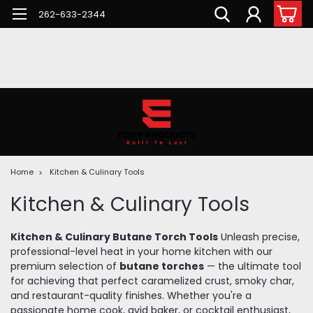
262-633-2344
Home
Kitchen & Culinary Tools
Kitchen & Culinary Tools
Kitchen & Culinary Butane Torch Tools
Unleash precise,
professional-level heat in your home kitchen with our
premium selection of
butane torches
— the ultimate tool
for achieving that perfect caramelized crust, smoky char,
and restaurant-quality finishes. Whether you're a
passionate home cook, avid baker, or cocktail enthusiast,