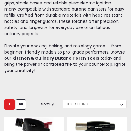
grips, stable bases, and reliable piezoelectric ignition —
many compatible with standard butane canisters for easy
refills. Crafted from durable materials with heat-resistant
nozzles and finger guards, these torches offer precision,
safety, and longevity for everyday use or ambitious
culinary projects.
Elevate your cooking, baking, and mixology game — from
beginner-friendly models to pro-grade performers. Browse
our
Kitchen & Culinary Butane Torch Tools
today and
bring the power of controlled fire to your countertop. Ignite
your creativity!
Sort By: