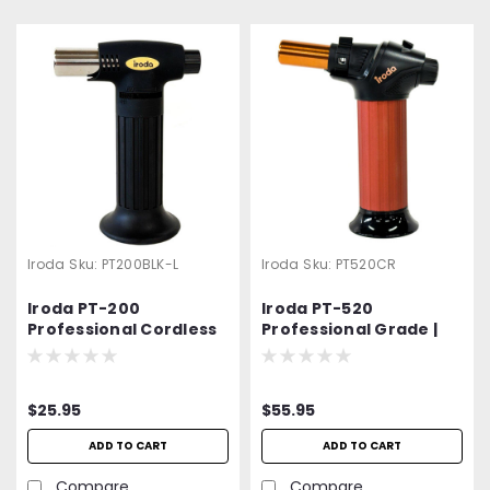
Iroda
Sku:
PT200BLK-L
Iroda
Sku:
PT520CR
Iroda PT-200
Iroda PT-520
Professional Cordless
Professional Grade |
Butane Torch | Luxury
High Quality | High
Edition
Output Butane Torch
$25.95
$55.95
ADD TO CART
ADD TO CART
Compare
Compare