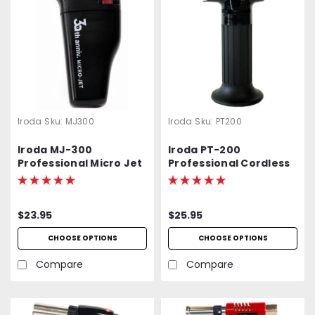
Iroda
Sku:
MJ300
Iroda
Sku:
PT200
Iroda MJ-300
Iroda PT-200
Professional Micro Jet
Professional Cordless
Lighter & Torch
Butane Torch,
Refillable w/ Piezo
Ignition
$23.95
$25.95
CHOOSE OPTIONS
CHOOSE OPTIONS
Compare
Compare