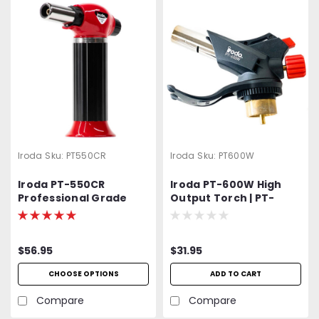
Iroda
Sku:
PT550CR
Iroda
Sku:
PT600W
Iroda PT-550CR
Iroda PT-600W High
Professional Grade
Output Torch | PT-
High Output Butane
600W | PT600W |
Torch
MAP/Pro Gas Cylinder
Torch Head
$56.95
$31.95
CHOOSE OPTIONS
ADD TO CART
Compare
Compare