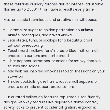
these refillable culinary torches deliver intense, adjustable
flames up to 2,500°F+ for flawless results every time.
Master classic techniques and creative flair with ease:
Caramelize sugar to golden perfection on
crème
brûlée
, meringues, and baked Alaska
Sear steaks, tuna, or scallops for a beautiful crust
without overcooking
Toast marshmallows for s'mores, brûlée fruit, or melt
cheese on burgers and garlic bread
Char peppers, tomatoes, or onions for smoky depth in
sauces and salads
Add wok hei-inspired smokiness to stir-fries right on your
stovetop
Smoke cocktails, glaze hams, roast small peppers, or
create dramatic dessert presentations
Our curated collection features top-rated, user-friendly
designs with key features like adjustable flame control,
safety locks to prevent accidental ignition, ergonomic