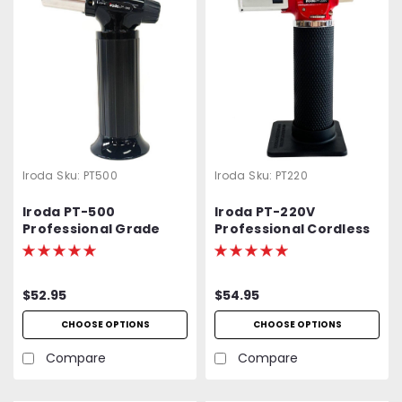
Iroda
Sku:
PT500
Iroda
Sku:
PT220
Iroda PT-500
Iroda PT-220V
Professional Grade
Professional Cordless
High Output Butane
Butane Torch,
Torch
Refillable w/ Piezo
Ignition
$52.95
$54.95
CHOOSE OPTIONS
CHOOSE OPTIONS
Compare
Compare