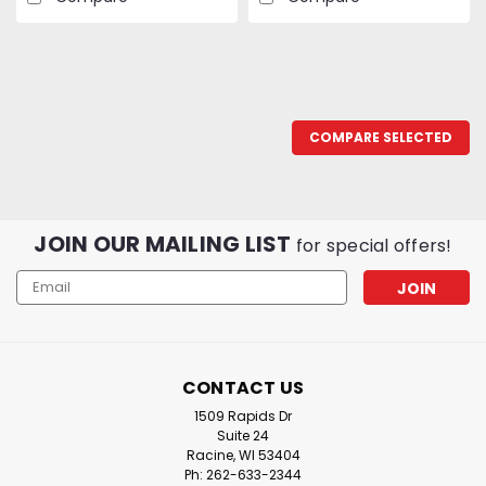
COMPARE SELECTED
JOIN OUR MAILING LIST
for special offers!
Email
Address
CONTACT US
1509 Rapids Dr
Suite 24
Racine, WI 53404
Ph: 262-633-2344