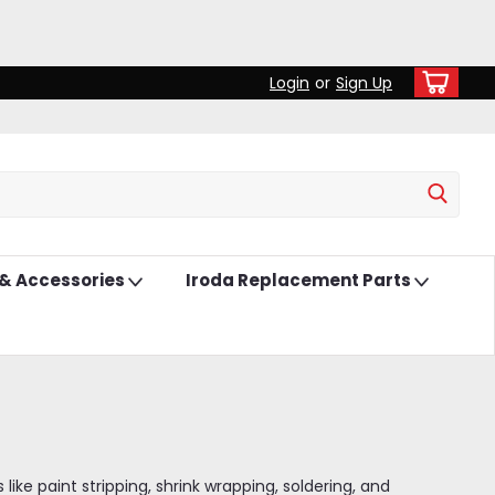
Login
or
Sign Up
 & Accessories
Iroda Replacement Parts
ke paint stripping, shrink wrapping, soldering, and