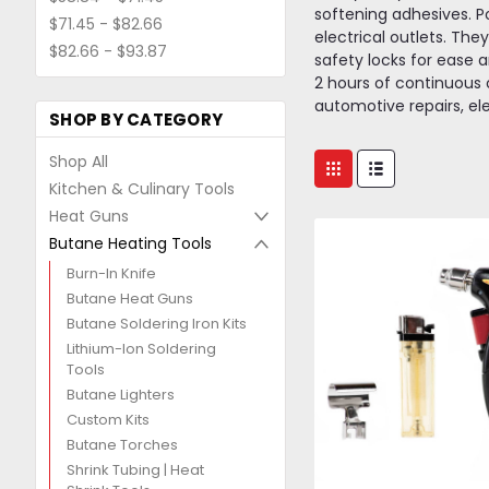
softening adhesives. P
$71.45 - $82.66
electrical outlets. The
$82.66 - $93.87
safety locks for ease an
2 hours of continuous o
automotive repairs, el
SHOP BY CATEGORY
Shop All
Kitchen & Culinary Tools
Heat Guns
Butane Heating Tools
Burn-In Knife
Butane Heat Guns
Butane Soldering Iron Kits
Lithium-Ion Soldering
Tools
Butane Lighters
Custom Kits
Butane Torches
Shrink Tubing | Heat