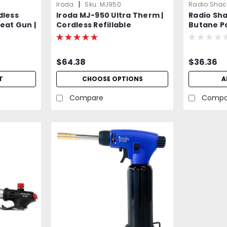
|
Iroda
Sku:
MJ950
Radio Shac
dless
Iroda MJ-950 Ultra Therm |
Radio Sh
eat Gun |
Cordless Refillable
Butane P
e
Flameless Heat Gun |
Equivalen
Professional Grade
$64.38
$36.36
T
CHOOSE OPTIONS
A
Compare
Compa