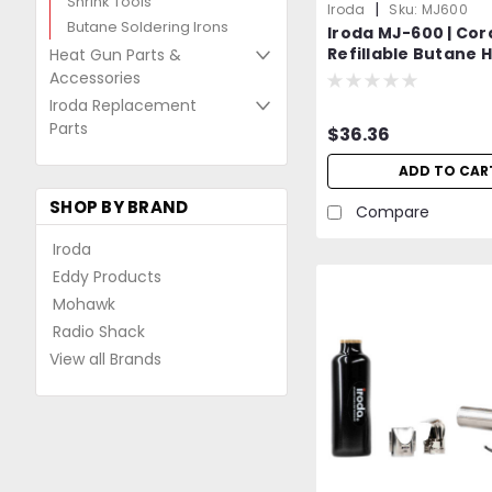
Shrink Tools
|
Iroda
Sku:
MJ600
Butane Soldering Irons
Iroda MJ-600 | Cor
Refillable Butane H
Heat Gun Parts &
Professional Grad
Accessories
Iroda Replacement
Parts
$36.36
ADD TO CAR
SHOP BY BRAND
Compare
Iroda
Eddy Products
Mohawk
Radio Shack
View all Brands