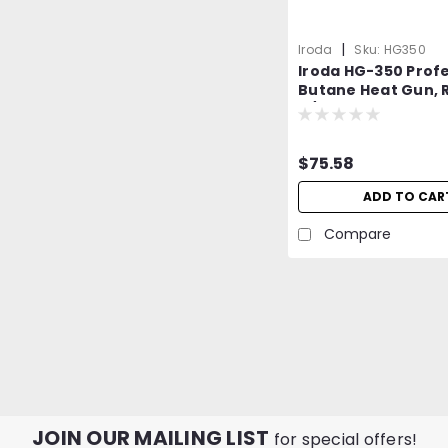
|
Iroda
Sku:
HG350
Iroda HG-350 Profe
Butane Heat Gun, R
w/Piezo Ignition
$75.58
ADD TO CAR
Compare
JOIN OUR MAILING LIST
for special offers!