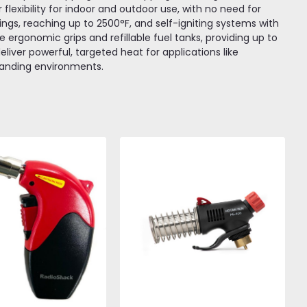
lexibility for indoor and outdoor use, with no need for
ings, reaching up to 2500°F, and self-igniting systems with
ude ergonomic grips and refillable fuel tanks, providing up to
liver powerful, targeted heat for applications like
emanding environments.