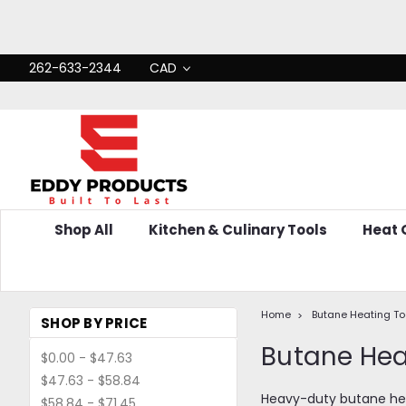
262-633-2344
CAD
Shop All
Kitchen & Culinary Tools
Heat
Home
Butane Heating To
SHOP BY PRICE
Butane He
$0.00 - $47.63
$47.63 - $58.84
Heavy-duty butane heat
$58.84 - $71.45