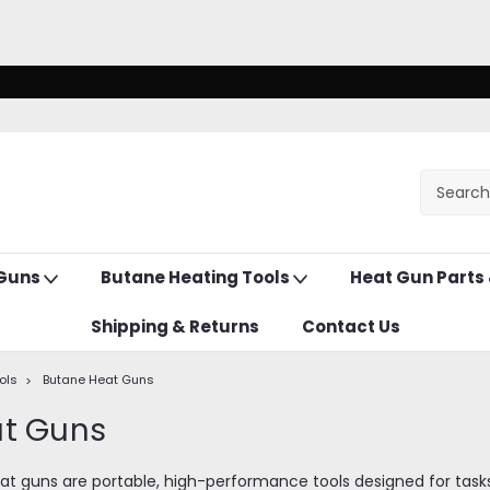
 Guns
Butane Heating Tools
Heat Gun Parts
Shipping & Returns
Contact Us
ols
Butane Heat Guns
at Guns
 guns are portable, high-performance tools designed for tasks li