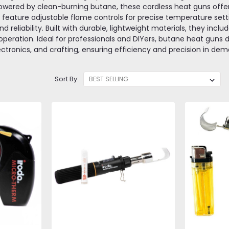
owered by clean-burning butane, these cordless heat guns offer f
y feature adjustable flame controls for precise temperature sett
d reliability. Built with durable, lightweight materials, they incl
peration. Ideal for professionals and DIYers, butane heat guns de
ectronics, and crafting, ensuring efficiency and precision in d
Sort By: