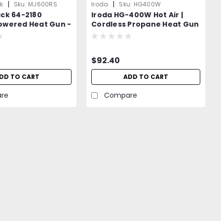
|
|
k
Sku:
MJ600RS
Iroda
Sku:
HG400W
ack 64-2180
Iroda HG-400W Hot Air |
owered Heat Gun -
Cordless Propane Heat Gun
t to Iroda MJ-600
| Propane Canister
Attachment |
$92.40
DD TO CART
ADD TO CART
re
Compare