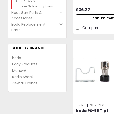
Shrink Tools
Butane Soldering Irons
$36.37
Heat Gun Parts &
Accessories
ADD TO CAR
Iroda Replacement
Compare
Parts
SHOP BY BRAND
Iroda
Eddy Products
Mohawk
Radio Shack
View all Brands
|
Iroda
Sku:
PS95
Iroda PS-95 Tip |