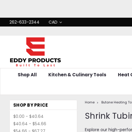
262-633-2344
CAD
Shop All
Kitchen & Culinary Tools
Heat
Home
Butane Heating To
SHOP BY PRICE
Shrink Tubi
$0.00 - $40.64
$40.64 - $54.66
Explore our high-perfor
$54.66 - $67.27