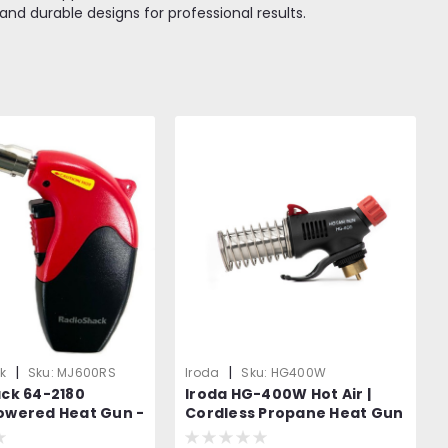
and durable designs for professional results.
|
|
k
Sku:
MJ600RS
Iroda
Sku:
HG400W
ack 64-2180
Iroda HG-400W Hot Air |
owered Heat Gun -
Cordless Propane Heat Gun
t to Iroda MJ-600
| Propane Canister