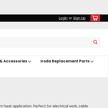
Login
or
Sign Up
 & Accessories
Iroda Replacement Parts
 heat application. Perfect for electrical work, cable