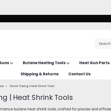
 Guns
Butane Heating Tools
Heat Gun Parts
Shipping & Returns
Contact Us
ols
Shrink Tubing | Heat Shrink Tools
ng | Heat Shrink Tools
mance butane heat shrink tools, crafted for precise and efficient