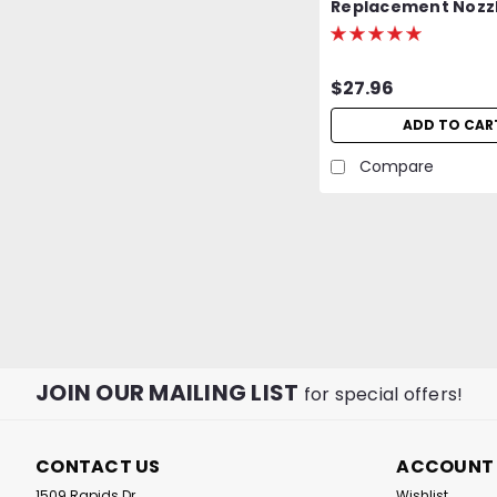
Replacement Nozzl
MJ-950 Cordless Re
Butane Heat Gun
$27.96
ADD TO CAR
Compare
JOIN OUR MAILING LIST
for special offers!
CONTACT US
ACCOUNT
1509 Rapids Dr
Wishlist