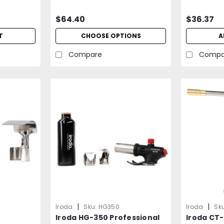
Professional Grade
$64.40
$36.37
T
CHOOSE OPTIONS
A
Compare
Compa
|
|
Iroda
Sku:
HG350
Iroda
Sku
Iroda HG-350 Professional
Iroda CT-