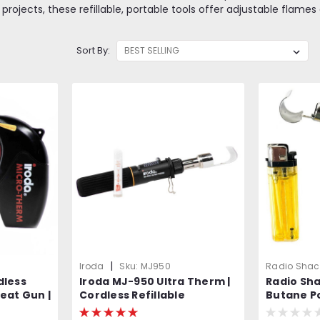
jects, these refillable, portable tools offer adjustable flames 
Sort By:
|
Iroda
Sku:
MJ950
Radio Shac
dless
Iroda MJ-950 Ultra Therm |
Radio Sh
eat Gun |
Cordless Refillable
Butane P
e
Flameless Heat Gun |
Equivalen