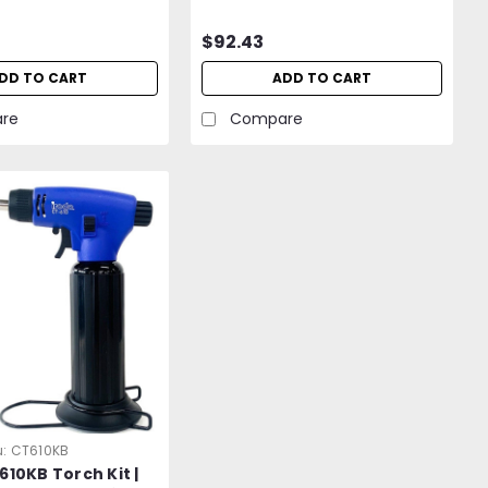
Attachment |
$92.43
DD TO CART
ADD TO CART
re
Compare
:
CT610KB
610KB Torch Kit |