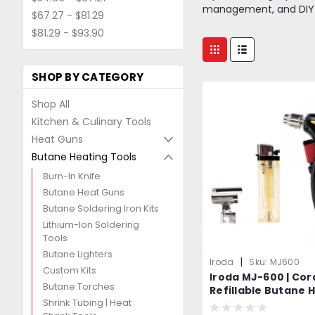
management, and DIY pro
$67.27 - $81.29
$81.29 - $93.90
SHOP BY CATEGORY
Shop All
Kitchen & Culinary Tools
Heat Guns
Butane Heating Tools
Burn-In Knife
Butane Heat Guns
Butane Soldering Iron Kits
Lithium-Ion Soldering
Tools
Butane Lighters
|
Iroda
Sku:
MJ600
Custom Kits
Iroda MJ-600 | Cor
Butane Torches
Refillable Butane H
Shrink Tubing | Heat
Professional Grad