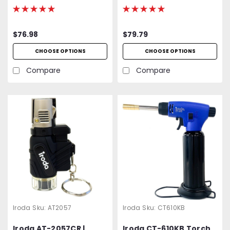
Butane Torch,
High Output Butane
Refillable w/ Piezo
Torch
Ignition
$76.98
$79.79
CHOOSE OPTIONS
CHOOSE OPTIONS
Compare
Compare
Iroda
Sku:
AT2057
Iroda
Sku:
CT610KB
Iroda AT-2057CR |
Iroda CT-610KB Torch