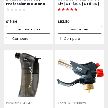
Professional Butane
Kit | CT-610K | CT610K |
Lighter and Torch |
Multiple Use Torch Kit |
Refillable
Kit Includes CT-610
Torch, Safety Stand,
$19.54
$93.80
Wire Stand, Flameless
Hot Air Nozzle, Swirl
CHOOSE OPTIONS
ADD TO CART
Torch Nozzle and
Precision Torch Nozzle
Compare
Compare
Iroda
Sku:
MJ340
Iroda
Sku:
PT600W