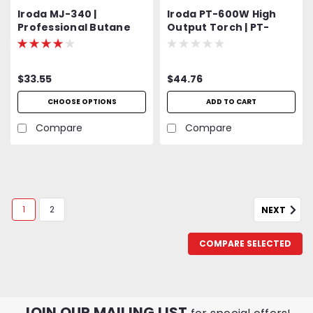
Iroda MJ-340 |
Iroda PT-600W High
Professional Butane
Output Torch | PT-
Torch | Includes
600W | PT600W |
Refillable RC30 Fuel
MAP/Pro Gas Cylinder
Cell
Torch Head
$33.55
$44.76
CHOOSE OPTIONS
ADD TO CART
Compare
Compare
1
2
NEXT
COMPARE SELECTED
JOIN OUR MAILING LIST