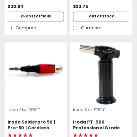
Windproof Piezo
$20.94
$23.75
Ignition | 2400 ℉ High
Heat | Buy 1 get 1 Free
CHOOSE OPTIONS
OUT OF STOCK
Compare
Compare
Iroda
Sku:
SP50T
Iroda
Sku:
PT500
Iroda Solderpro 50 |
Iroda PT-500
Pro-50 | Cordless
Professional Grade
Butane Torch |
High Output Butane