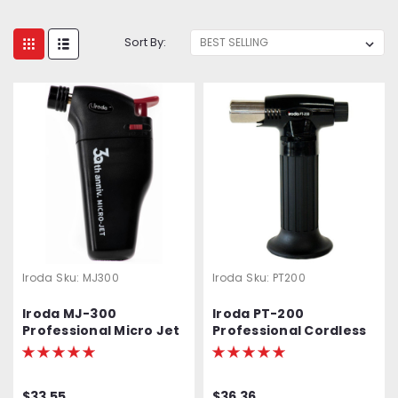
Sort By:
Iroda
Sku:
MJ300
Iroda
Sku:
PT200
Iroda MJ-300
Iroda PT-200
Professional Micro Jet
Professional Cordless
Lighter & Torch
Butane Torch,
Refillable w/ Piezo
Ignition
$33.55
$36.36