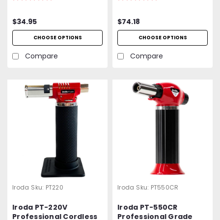
Protective Cap
Torch
Included
$34.95
$74.18
CHOOSE OPTIONS
CHOOSE OPTIONS
Compare
Compare
Iroda
Sku:
PT220
Iroda
Sku:
PT550CR
Iroda PT-220V
Iroda PT-550CR
Professional Cordless
Professional Grade