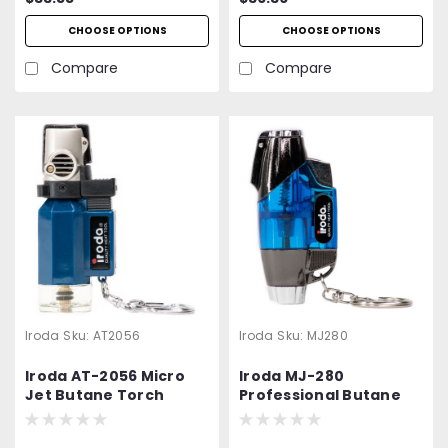
CHOOSE OPTIONS
CHOOSE OPTIONS
Compare
Compare
Iroda
Sku:
AT2056
Iroda
Sku:
MJ280
Iroda AT-2056 Micro
Iroda MJ-280
Jet Butane Torch
Professional Butane
Lighter | Refillable Mini
Torch | Lighter |
Jet Flame Torch |
Refillable | 2 Pack