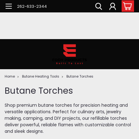
262-633-2344
Home
Butane Heating Tools
Butane Torches
Butane Torches
Shop premium butane torches for precision heating and
versatile applications. Perfect for culinary arts, jewelry
making, camping, and DIY projects, our refillable torches
deliver powerful, reliable flames with customizable control
and sleek designs.