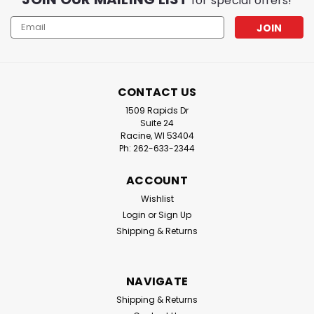
for special offers!
Email
Address
CONTACT US
1509 Rapids Dr
Suite 24
Racine, WI 53404
Ph: 262-633-2344
ACCOUNT
Wishlist
|
Iroda
Sku:
MJ300
Login
or
Sign Up
Iroda MJ-300 Professional Micro Jet
Shipping & Returns
Lighter & Torch
The Iroda MJ-300 Micro Jet Torch is a professional-
grade, cordless, refillable butane torch designed for
NAVIGATE
versatility, portability, and precision. Compact yet
Shipping & Returns
powerful, it delivers a windproof flame reaching up to