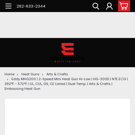
262-633-2344
Home
Heat Guns
Arts & Crafts
Eddy MHG200 | 2-Speed Mini Heat Gun Hi-Low | HG-300D | NTE ECG |
392°F - 572°F | UL, CUL, GS, CE Listed | Duel Temp. | Arts & Crafts |
Embossing Heat Gun