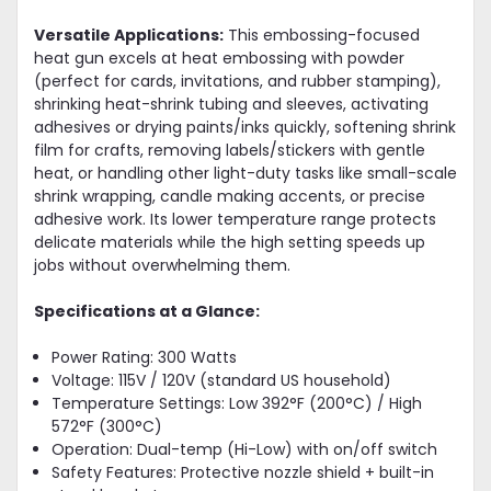
Versatile Applications:
This embossing-focused
heat gun excels at heat embossing with powder
(perfect for cards, invitations, and rubber stamping),
shrinking heat-shrink tubing and sleeves, activating
adhesives or drying paints/inks quickly, softening shrink
film for crafts, removing labels/stickers with gentle
heat, or handling other light-duty tasks like small-scale
shrink wrapping, candle making accents, or precise
adhesive work. Its lower temperature range protects
delicate materials while the high setting speeds up
jobs without overwhelming them.
Specifications at a Glance:
Power Rating: 300 Watts
Voltage: 115V / 120V (standard US household)
Temperature Settings: Low 392°F (200°C) / High
572°F (300°C)
Operation: Dual-temp (Hi-Low) with on/off switch
Safety Features: Protective nozzle shield + built-in