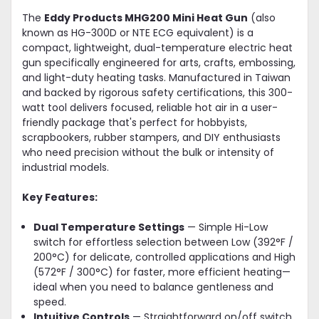
The
Eddy Products MHG200 Mini Heat Gun
(also
known as HG-300D or NTE ECG equivalent) is a
compact, lightweight, dual-temperature electric heat
gun specifically engineered for arts, crafts, embossing,
and light-duty heating tasks. Manufactured in Taiwan
and backed by rigorous safety certifications, this 300-
watt tool delivers focused, reliable hot air in a user-
friendly package that's perfect for hobbyists,
scrapbookers, rubber stampers, and DIY enthusiasts
who need precision without the bulk or intensity of
industrial models.
Key Features:
Dual Temperature Settings
— Simple Hi-Low
switch for effortless selection between Low (392°F /
200°C) for delicate, controlled applications and High
(572°F / 300°C) for faster, more efficient heating—
ideal when you need to balance gentleness and
speed.
Intuitive Controls
— Straightforward on/off switch