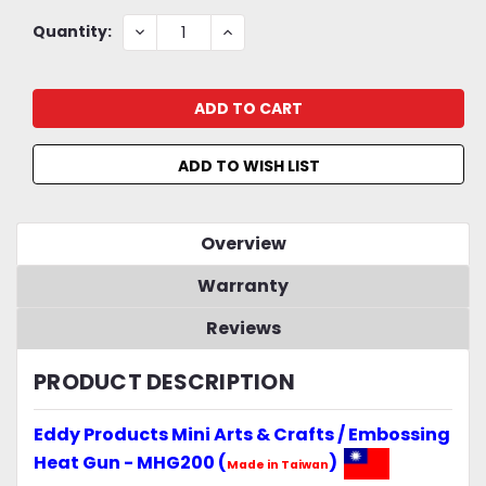
Current
DECREASE
INCREASE
Quantity:
QUANTITY:
QUANTITY:
Stock:
ADD TO WISH LIST
Overview
Warranty
Reviews
PRODUCT DESCRIPTION
Eddy Products Mini Arts & Crafts / Embossing
Heat Gun - MHG200 (
)
Made in Taiwan