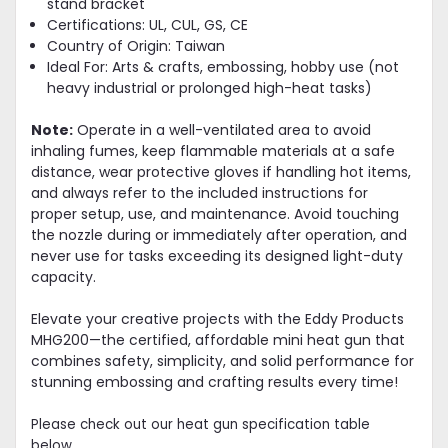
stand bracket
Certifications: UL, CUL, GS, CE
Country of Origin: Taiwan
Ideal For: Arts & crafts, embossing, hobby use (not
heavy industrial or prolonged high-heat tasks)
Note:
Operate in a well-ventilated area to avoid
inhaling fumes, keep flammable materials at a safe
distance, wear protective gloves if handling hot items,
and always refer to the included instructions for
proper setup, use, and maintenance. Avoid touching
the nozzle during or immediately after operation, and
never use for tasks exceeding its designed light-duty
capacity.
Elevate your creative projects with the Eddy Products
MHG200—the certified, affordable mini heat gun that
combines safety, simplicity, and solid performance for
stunning embossing and crafting results every time!
Please check out our heat gun specification table
below.