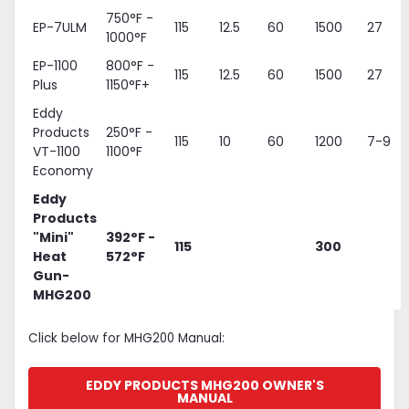
750°F -
EP-7ULM
115
12.5
60
1500
27
1000°F
EP-1100
800°F -
115
12.5
60
1500
27
Plus
1150°F+
Eddy
Products
250°F -
115
10
60
1200
7-9
VT-1100
1100°F
Economy
Eddy
Products
"Mini"
392°F -
115
300
Heat
572°F
Gun-
MHG200
Click below for MHG200 Manual:
EDDY PRODUCTS MHG200 OWNER'S
MANUAL