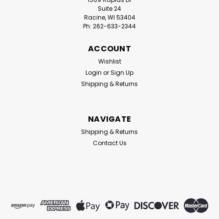
Suite 24
Racine, WI 53404
Ph: 262-633-2344
ACCOUNT
Wishlist
Login
or
Sign Up
Shipping & Returns
NAVIGATE
Shipping & Returns
Contact Us