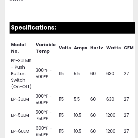
Specifications:
Model
Variable
Volts
Amps
Hertz
Watts
CFM
No.
Temp
EP-3ULMS
- Push
300°F -
Button
115
5.5
60
630
27
500°F
Switch
(On-Off)
300°F -
EP-3ULM
115
5.5
60
630
27
500°F
500°F -
EP-5ULM
115
10.5
60
1200
27
750°F
600°F -
EP-6ULM
115
10.5
60
1200
27
950°F