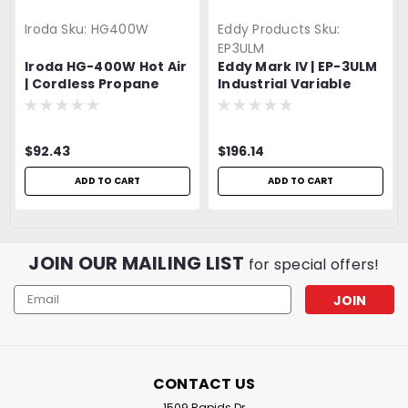
Iroda
Sku:
HG400W
Eddy Products
Sku:
EP3ULM
Iroda HG-400W Hot Air
Eddy Mark IV | EP-3ULM
| Cordless Propane
Industrial Variable
Heat Gun | Propane
Speed Heat Gun | 300 -
Canister Attachment |
500°F | 120V, 27 CFM,
5.5A, 630W | UL Listed |
$92.43
$196.14
2 YEAR WARRANTY!!!
ADD TO CART
ADD TO CART
JOIN OUR MAILING LIST
for special offers!
Email
Address
CONTACT US
1509 Rapids Dr