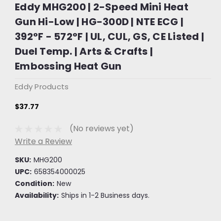
Eddy MHG200 | 2-Speed Mini Heat
Gun Hi-Low | HG-300D | NTE ECG |
392°F - 572°F | UL, CUL, GS, CE Listed |
Duel Temp. | Arts & Crafts |
Embossing Heat Gun
Eddy Products
$37.77
(No reviews yet)
Write a Review
SKU:
MHG200
UPC:
658354000025
Condition:
New
Availability:
Ships in 1-2 Business days.