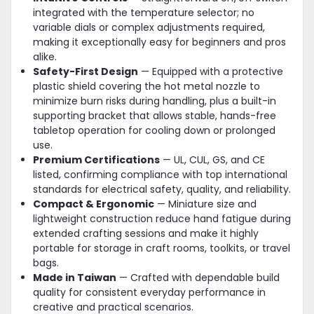
integrated with the temperature selector; no
variable dials or complex adjustments required,
making it exceptionally easy for beginners and pros
alike.
Safety-First Design
— Equipped with a protective
plastic shield covering the hot metal nozzle to
minimize burn risks during handling, plus a built-in
supporting bracket that allows stable, hands-free
tabletop operation for cooling down or prolonged
use.
Premium Certifications
— UL, CUL, GS, and CE
listed, confirming compliance with top international
standards for electrical safety, quality, and reliability.
Compact & Ergonomic
— Miniature size and
lightweight construction reduce hand fatigue during
extended crafting sessions and make it highly
portable for storage in craft rooms, toolkits, or travel
bags.
Made in Taiwan
— Crafted with dependable build
quality for consistent everyday performance in
creative and practical scenarios.