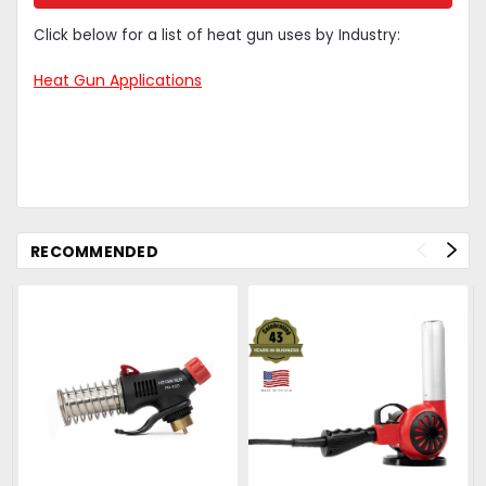
Click below for a list of heat gun uses by Industry:
Heat Gun Applications
S
RECOMMENDED