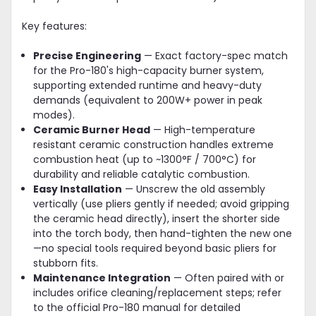
Key features:
Precise Engineering
— Exact factory-spec match
for the Pro-180's high-capacity burner system,
supporting extended runtime and heavy-duty
demands (equivalent to 200W+ power in peak
modes).
Ceramic Burner Head
— High-temperature
resistant ceramic construction handles extreme
combustion heat (up to ~1300°F / 700°C) for
durability and reliable catalytic combustion.
Easy Installation
— Unscrew the old assembly
vertically (use pliers gently if needed; avoid gripping
the ceramic head directly), insert the shorter side
into the torch body, then hand-tighten the new one
—no special tools required beyond basic pliers for
stubborn fits.
Maintenance Integration
— Often paired with or
includes orifice cleaning/replacement steps; refer
to the official Pro-180 manual for detailed