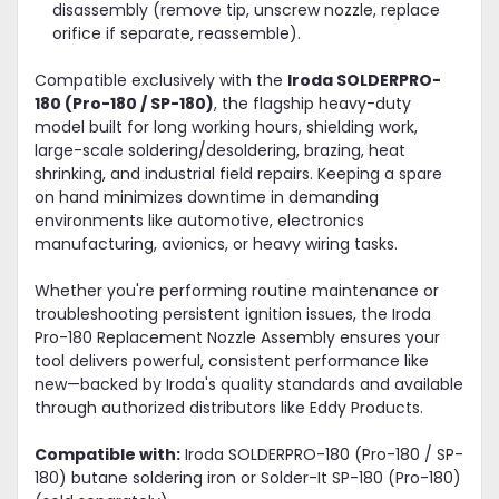
disassembly (remove tip, unscrew nozzle, replace
orifice if separate, reassemble).
Compatible exclusively with the
Iroda SOLDERPRO-
180 (Pro-180 / SP-180)
, the flagship heavy-duty
model built for long working hours, shielding work,
large-scale soldering/desoldering, brazing, heat
shrinking, and industrial field repairs. Keeping a spare
on hand minimizes downtime in demanding
environments like automotive, electronics
manufacturing, avionics, or heavy wiring tasks.
Whether you're performing routine maintenance or
troubleshooting persistent ignition issues, the Iroda
Pro-180 Replacement Nozzle Assembly ensures your
tool delivers powerful, consistent performance like
new—backed by Iroda's quality standards and available
through authorized distributors like Eddy Products.
Compatible with:
Iroda SOLDERPRO-180 (Pro-180 / SP-
180) butane soldering iron or Solder-It SP-180 (Pro-180)