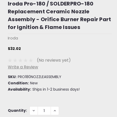
Iroda Pro-180 / SOLDERPRO-180
Replacement Ceramic Nozzle
Assembly - Orifice Burner Repair Part
for Ignition & Flame Issues
Iroda
$32.02
(No reviews yet)
Write a Review
SKU:
PRO180NOZZLEASSEMBLY
Condition:
New
Availability:
Ships in 1-2 business days!
Current
DECREASE
INCREASE
Quantity:
QUANTITY:
QUANTITY:
Stock: