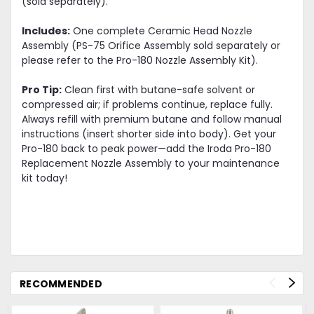
(sold separately).
Includes:
One complete Ceramic Head Nozzle
Assembly (PS-75 Orifice Assembly sold separately or
please refer to the Pro-180 Nozzle Assembly Kit).
Pro Tip:
Clean first with butane-safe solvent or
compressed air; if problems continue, replace fully.
Always refill with premium butane and follow manual
instructions (insert shorter side into body). Get your
Pro-180 back to peak power—add the Iroda Pro-180
Replacement Nozzle Assembly to your maintenance
kit today!
RECOMMENDED