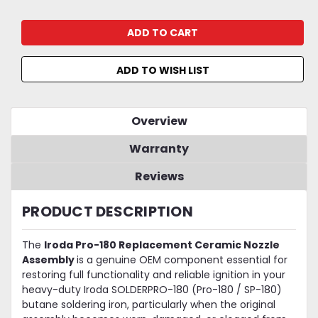
ADD TO WISH LIST
Overview
Warranty
Reviews
PRODUCT DESCRIPTION
The
Iroda Pro-180 Replacement Ceramic Nozzle
Assembly
is a genuine OEM component essential for
restoring full functionality and reliable ignition in your
heavy-duty Iroda SOLDERPRO-180 (Pro-180 / SP-180)
butane soldering iron, particularly when the original