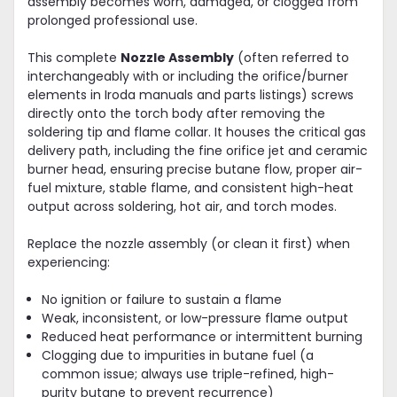
assembly becomes worn, damaged, or clogged from
prolonged professional use.
This complete
Nozzle Assembly
(often referred to
interchangeably with or including the orifice/burner
elements in Iroda manuals and parts listings) screws
directly onto the torch body after removing the
soldering tip and flame collar. It houses the critical gas
delivery path, including the fine orifice jet and ceramic
burner head, ensuring precise butane flow, proper air-
fuel mixture, stable flame, and consistent high-heat
output across soldering, hot air, and torch modes.
Replace the nozzle assembly (or clean it first) when
experiencing:
No ignition or failure to sustain a flame
Weak, inconsistent, or low-pressure flame output
Reduced heat performance or intermittent burning
Clogging due to impurities in butane fuel (a
common issue; always use triple-refined, high-
purity butane to prevent recurrence)