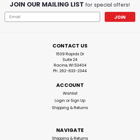
JOIN OUR MAILING LIST
for special offers!
Email
Address
CONTACT US
1509 Rapids Dr
Suite 24
Racine, WI 53404
Ph: 262-633-2344
ACCOUNT
Wishlist
Login
or
Sign Up
Shipping & Returns
NAVIGATE
Shipping & Returns