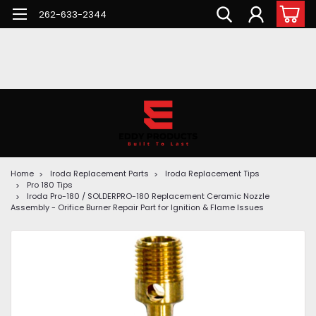
262-633-2344
Home
Iroda Replacement Parts
Iroda Replacement Tips
Pro 180 Tips
Iroda Pro-180 / SOLDERPRO-180 Replacement Ceramic Nozzle
Assembly - Orifice Burner Repair Part for Ignition & Flame Issues