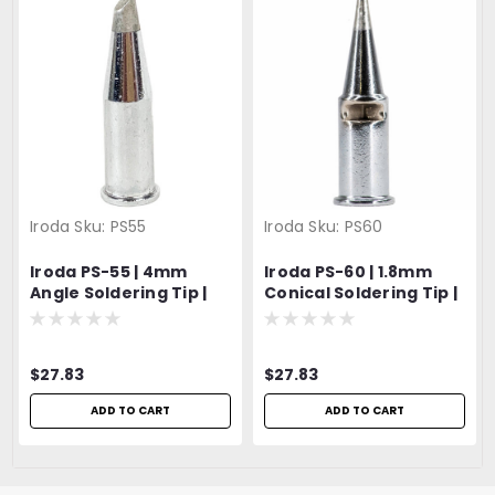
Iroda
Sku:
PS55
Iroda
Sku:
PS60
Iroda PS-55 | 4mm
Iroda PS-60 | 1.8mm
Angle Soldering Tip |
Conical Soldering Tip |
For Solderpro-180 |
For Solderpro-180 |
Pro-180
Pro-180
$27.83
$27.83
ADD TO CART
ADD TO CART