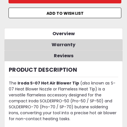
ADD TO WISH LIST
Overview
Warranty
Reviews
PRODUCT DESCRIPTION
The
Iroda S-07 Hot Air Blower Tip
(also known as S-
07 Heat Blower Nozzle or Flameless Heat Tip) is a
versatile flameless accessory designed for the
compact Iroda SOLDERPRO-50 (Pro-50 / SP-50) and
SOLDERPRO-70 (Pro-70 / SP-70) butane soldering
irons, converting your tool into a precise hot air blower
for non-contact heating tasks.