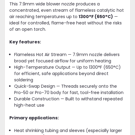
This 7.9mm wide blower nozzle produces a
concentrated, even stream of flameless catalytic hot
air reaching temperatures up to
1300°F (650°C)
—
ideal for controlled, flame-free heat without the risks
of an open torch.
Key features:
Flameless Hot Air Stream — 7.9mm nozzle delivers
broad yet focused airflow for uniform heating
High-Temperature Output — Up to 1300°F (650°C)
for efficient, safe applications beyond direct
soldering
Quick-Swap Design — Threads securely onto the
Pro-50 or Pro-70 body for fast, tool-free installation
Durable Construction — Built to withstand repeated
high-heat use
Primary applications:
Heat shrinking tubing and sleeves (especially larger