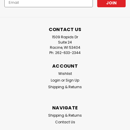
Email
Address
CONTACT US
1509 Rapids Dr
Suite 24
Racine, WI 53404
Ph: 262-633-2344
ACCOUNT
Wishlist
Login
or
Sign Up
Shipping & Returns
NAVIGATE
Shipping & Returns
Contact Us