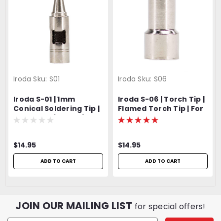
Iroda
Sku:
S01
Iroda
Sku:
S06
Iroda S-01 | 1mm
Iroda S-06 | Torch Tip |
Conical Soldering Tip |
Flamed Torch Tip | For
For SP-70 (Pro-70) |
Pro-50 and Pro-70
Fits SP-50 (Pro-50)
$14.95
$14.95
ADD TO CART
ADD TO CART
JOIN OUR MAILING LIST
for special offers!