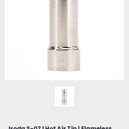
Iroda S-07 | Hot Air Tip | Flameless