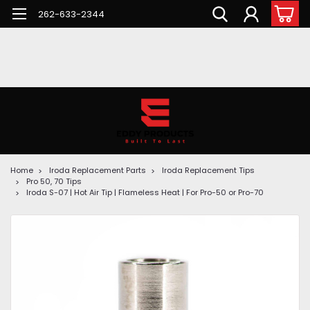
262-633-2344
Home
Iroda Replacement Parts
Iroda Replacement Tips
Pro 50, 70 Tips
Iroda S-07 | Hot Air Tip | Flameless Heat | For Pro-50 or Pro-70