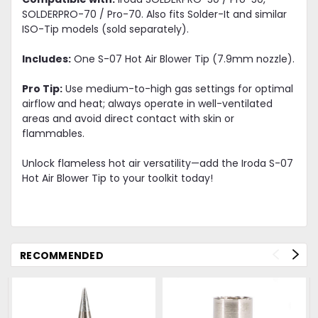
SOLDERPRO-70 / Pro-70. Also fits Solder-It and similar
ISO-Tip models (sold separately).
Includes:
One S-07 Hot Air Blower Tip (7.9mm nozzle).
Pro Tip:
Use medium-to-high gas settings for optimal
airflow and heat; always operate in well-ventilated
areas and avoid direct contact with skin or
flammables.
Unlock flameless hot air versatility—add the Iroda S-07
Hot Air Blower Tip to your toolkit today!
RECOMMENDED