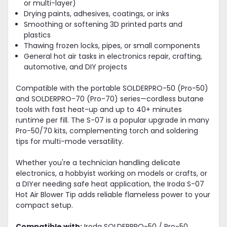
or multi-layer)
Drying paints, adhesives, coatings, or inks
Smoothing or softening 3D printed parts and
plastics
Thawing frozen locks, pipes, or small components
General hot air tasks in electronics repair, crafting,
automotive, and DIY projects
Compatible with the portable SOLDERPRO-50 (Pro-50)
and SOLDERPRO-70 (Pro-70) series—cordless butane
tools with fast heat-up and up to 40+ minutes
runtime per fill. The S-07 is a popular upgrade in many
Pro-50/70 kits, complementing torch and soldering
tips for multi-mode versatility.
Whether you're a technician handling delicate
electronics, a hobbyist working on models or crafts, or
a DIYer needing safe heat application, the Iroda S-07
Hot Air Blower Tip adds reliable flameless power to your
compact setup.
Compatible with:
Iroda SOLDERPRO-50 / Pro-50,