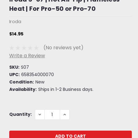
Heat | For Pro-50 or Pro-70
Iroda
$14.95
(No reviews yet)
Write a Review
SKU:
S07
UPC:
658354000070
Condition:
New
Availability:
Ships in 1-2 Business days.
Current
DECREASE
INCREASE
Quantity:
QUANTITY:
QUANTITY:
Stock: