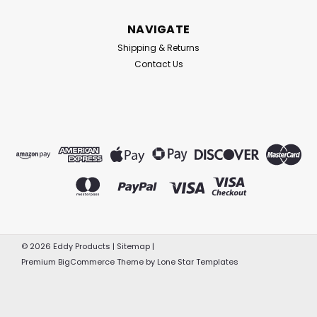
NAVIGATE
Shipping & Returns
Contact Us
©
2026
Eddy Products
|
Sitemap
|
Premium
BigCommerce
Theme by
Lone Star Templates