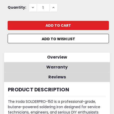
Current
DECREASE
INCREASE
Quantity:
QUANTITY:
QUANTITY:
Stock:
ADD TO WISH LIST
Overview
Warranty
Reviews
PRODUCT DESCRIPTION
The Iroda SOLDERPRO-150 is a professional-grade,
butane-powered soldering iron designed for service
technicians, engineers, and serious DIY enthusiasts