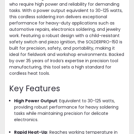
who require high power and reliability for demanding
tasks. With a power output equivalent to 30-125 watts,
this cordless soldering iron delivers exceptional
performance for heavy-duty applications such as
automotive repairs, electronics soldering, and jewelry
work. Featuring a robust design with a child-resistant
safety switch and piezo ignition, the SOLDERPRO-150 is
built for precision, safety, and portability, making it
ideal for fieldwork and workshop environments. Backed
by over 35 years of Iroda’s expertise in precision tool
manufacturing, this tool sets a high standard for
cordless heat tools.
Key Features
High Power Output
: Equivalent to 30-125 watts,
providing robust performance for heavy soldering
tasks while maintaining precision for delicate
electronics.
Rapid Heat-Up
: Reaches working temperature in