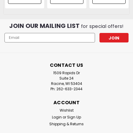
06 Torch Tip |
Protective
Cap Included
JOIN OUR MAILING LIST
for special offers!
Email
Address
CONTACT US
1509 Rapids Dr
Suite 24
Racine, WI 53404
Ph: 262-633-2344
ACCOUNT
Wishlist
Login
or
Sign Up
Shipping & Returns