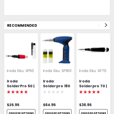
RECOMMENDED
Iroda
Sku:
SP50
Iroda
Sku:
SP180
Iroda
Sku:
SP70
Iroda
Iroda
Iroda
SolderPro 50 |
Solderpro 180
Solderpro 70 |
Pro-50 |
| Pro-180 |
Pro-70 |
Cordless
Heavy Duty
Cordless
Butane
Butane
Butane
$25.95
$64.95
$36.95
Soldering Iron
Soldering Iron
Soldering Iron
| Includes S-
CHOOSE OPTIONS
CHOOSE OPTIONS
CHOOSE OPTIONS