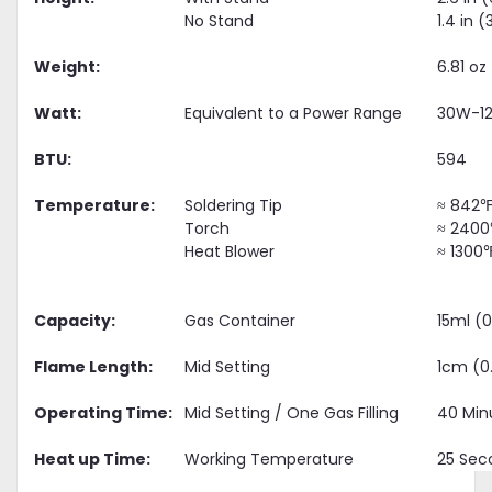
No Stand
1.4 in
Weight:
6.81 oz
Watt:
Equivalent to a Power Range
30W-1
BTU:
594
Temperature:
Soldering Tip
≈ 842℉
Torch
≈ 2400
Heat Blower
≈ 1300
Capacity:
Gas Container
15ml (0
Flame Length:
Mid Setting
1cm (0
Operating Time:
Mid Setting / One Gas Filling
40 Min
Heat up Time:
Working Temperature
25 Sec