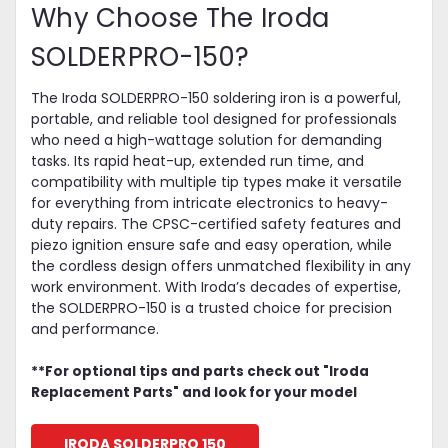
Why Choose The Iroda
SOLDERPRO-150?
The Iroda SOLDERPRO-150 soldering iron is a powerful,
portable, and reliable tool designed for professionals
who need a high-wattage solution for demanding
tasks. Its rapid heat-up, extended run time, and
compatibility with multiple tip types make it versatile
for everything from intricate electronics to heavy-
duty repairs. The CPSC-certified safety features and
piezo ignition ensure safe and easy operation, while
the cordless design offers unmatched flexibility in any
work environment. With Iroda’s decades of expertise,
the SOLDERPRO-150 is a trusted choice for precision
and performance.
**For optional tips and parts check out "Iroda
Replacement Parts" and look for your model
IRODA SOLDERPRO 150