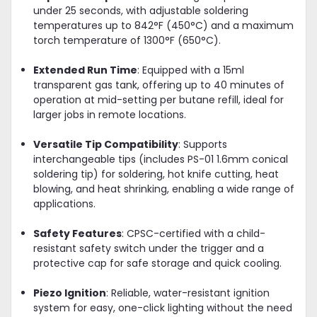
under 25 seconds, with adjustable soldering
temperatures up to 842°F (450°C) and a maximum
torch temperature of 1300°F (650°C).
Extended Run Time
: Equipped with a 15ml
transparent gas tank, offering up to 40 minutes of
operation at mid-setting per butane refill, ideal for
larger jobs in remote locations.
Versatile Tip Compatibility
: Supports
interchangeable tips (includes PS-01 1.6mm conical
soldering tip) for soldering, hot knife cutting, heat
blowing, and heat shrinking, enabling a wide range of
applications.
Safety Features
: CPSC-certified with a child-
resistant safety switch under the trigger and a
protective cap for safe storage and quick cooling.
Piezo Ignition
: Reliable, water-resistant ignition
system for easy, one-click lighting without the need