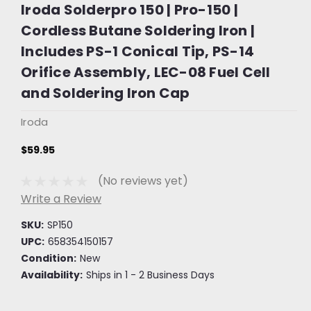
Iroda Solderpro 150 | Pro-150 |
Cordless Butane Soldering Iron |
Includes PS-1 Conical Tip, PS-14
Orifice Assembly, LEC-08 Fuel Cell
and Soldering Iron Cap
Iroda
$59.95
(No reviews yet)
Write a Review
SKU:
SP150
UPC:
658354150157
Condition:
New
Availability:
Ships in 1 - 2 Business Days