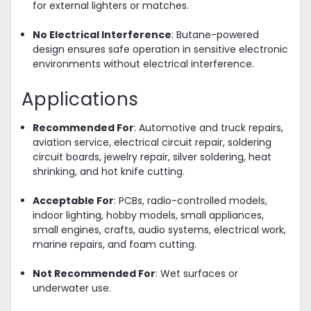
for external lighters or matches.
No Electrical Interference
: Butane-powered
design ensures safe operation in sensitive electronic
environments without electrical interference.
Applications
Recommended For
: Automotive and truck repairs,
aviation service, electrical circuit repair, soldering
circuit boards, jewelry repair, silver soldering, heat
shrinking, and hot knife cutting.
Acceptable For
: PCBs, radio-controlled models,
indoor lighting, hobby models, small appliances,
small engines, crafts, audio systems, electrical work,
marine repairs, and foam cutting.
Not Recommended For
: Wet surfaces or
underwater use.