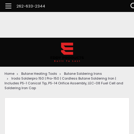
262-633-2344
Home
Butane Heating Tools
Butane Soldering Irons
Iroda Solderpro 150 | Pro-150 | Cordless Butane Soldering Iron |
Includes PS-1 Conical Tip, PS-14 Orifice Assembly, LEC-08 Fuel Cell and
Soldering Iron Cap