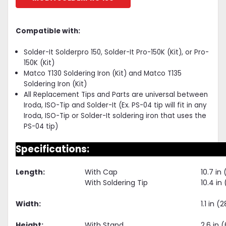
Compatible with:
Solder-It Solderpro 150, Solder-It Pro-150K (Kit), or Pro-
150K (Kit)
Matco T130 Soldering Iron (Kit) and Matco T135
Soldering Iron (Kit)
All Replacement Tips and Parts are universal between
Iroda, ISO-Tip and Solder-It (Ex. PS-04 tip will fit in any
Iroda, ISO-Tip or Solder-It soldering iron that uses the
PS-04 tip)
Specifications:
Length:
With Cap
10.7 i
With Soldering Tip
10.4 i
Width:
1.1 in 
Height:
With Stand
2.6 in