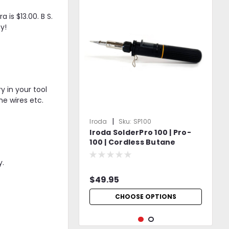
 is $13.00. B S.
y!
y in your tool
e wires etc.
|
Iroda
Sku:
SP100
Iroda SolderPro 100 | Pro-
100 | Cordless Butane
Soldering Iron | Safety Cap
Included
y.
$49.95
CHOOSE OPTIONS