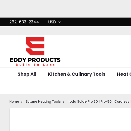
262-633-2344
USD
Shop All
Kitchen & Culinary Tools
Heat
Home
Butane Heating Tools
Iroda SolderPro 50 | Pro-50 | Cordless