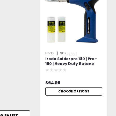
|
Iroda
Sku:
SP180
Iroda Solderpro 180 | Pro-
180 | Heavy Duty Butane
Soldering Iron
$64.95
CHOOSE OPTIONS
WISH LIST