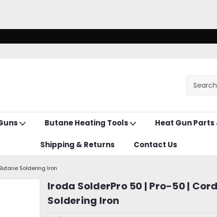
 Guns
Butane Heating Tools
Heat Gun Parts
Shipping & Returns
Contact Us
 Butane Soldering Iron
Iroda SolderPro 50 | Pro-50 | Cor
Soldering Iron