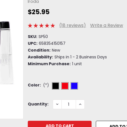
Iroda
$25.95
(18 reviews)
Write a Review
SKU:
SP50
UPC:
658354150157
Condition:
New
Availability:
Ships in 1 - 2 Business Days
Minimum Purchase:
1 unit
Color:
(*)
Current
DECREASE
INCREASE
Quantity:
QUANTITY:
QUANTITY:
Stock:
ADD TO 