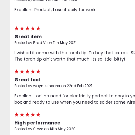
Excellent Product, I use it daily for work
5
Great item
Posted by Brad V. on 11th May 2021
I wished it came with the torch tip. To buy that extra is $13
The torch tip ain't worth that much. Its so ittle-bitty!
5
Great tool
Posted by wayne shearer on 22nd Feb 2021
Excellent tool no need for electricity perfect to cary in yo
box and ready to use when you need to solder some wire
5
High performance
Posted by Steve on 14th May 2020