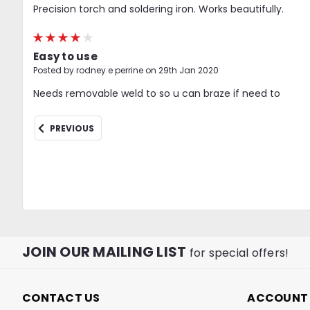
Precision torch and soldering iron. Works beautifully.
4
Easy to use
Posted by rodney e perrine on 29th Jan 2020
Needs removable weld to so u can braze if need to
PREVIOUS
JOIN OUR MAILING LIST
for special offers!
CONTACT US
ACCOUNT