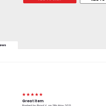
iews
5
Great item
Posted by Brad V. on 11th May 2021