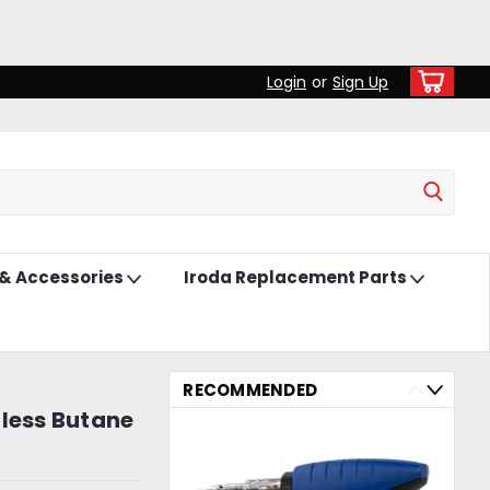
Login
or
Sign Up
 & Accessories
Iroda Replacement Parts
RECOMMENDED
dless Butane