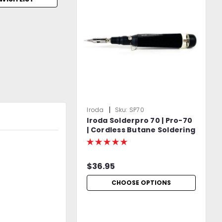
|
Iroda
Sku:
SP70
Iroda Solderpro 70 | Pro-70
| Cordless Butane Soldering
Iron | Includes S-06 Torch
Tip | Protective Cap
Included
$36.95
CHOOSE OPTIONS