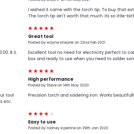
I wished it came with the torch tip. To buy that extra
The torch tip ain't worth that much. Its so ittle-bitt
5
Great tool
Posted by wayne shearer on 22nd Feb 2021
.00. B S.
Excellent tool no need for electricity perfect to car
box and ready to use when you need to solder som
5
High performance
Posted by Steve on 14th May 2020
ur tool
Precision torch and soldering iron. Works beautifull
s etc.
4
Easy to use
Posted by rodney e perrine on 29th Jan 2020