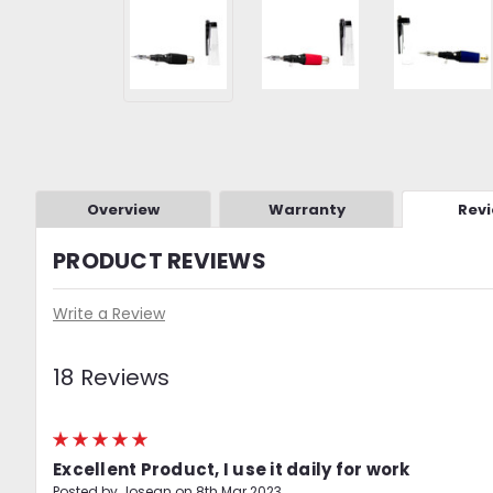
Overview
Warranty
Rev
PRODUCT REVIEWS
Write a Review
18 Reviews
5
Excellent Product, I use it daily for work
Posted by Josean on 8th Mar 2023