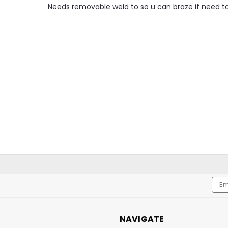
Needs removable weld to so u can braze if need t
Emai
Addr
NAVIGATE