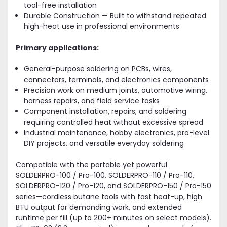
tool-free installation
Durable Construction — Built to withstand repeated
high-heat use in professional environments
Primary applications:
General-purpose soldering on PCBs, wires,
connectors, terminals, and electronics components
Precision work on medium joints, automotive wiring,
harness repairs, and field service tasks
Component installation, repairs, and soldering
requiring controlled heat without excessive spread
Industrial maintenance, hobby electronics, pro-level
DIY projects, and versatile everyday soldering
Compatible with the portable yet powerful
SOLDERPRO-100 / Pro-100, SOLDERPRO-110 / Pro-110,
SOLDERPRO-120 / Pro-120, and SOLDERPRO-150 / Pro-150
series—cordless butane tools with fast heat-up, high
BTU output for demanding work, and extended
runtime per fill (up to 200+ minutes on select models).