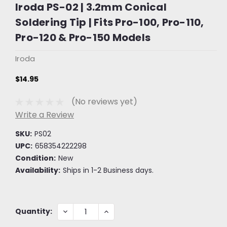
Iroda PS-02 | 3.2mm Conical
Soldering Tip | Fits Pro-100, Pro-110,
Pro-120 & Pro-150 Models
Iroda
$14.95
(No reviews yet)
Write a Review
SKU:
PS02
UPC:
658354222298
Condition:
New
Availability:
Ships in 1-2 Business days.
Current
DECREASE
INCREASE
Quantity:
QUANTITY:
QUANTITY:
Stock: