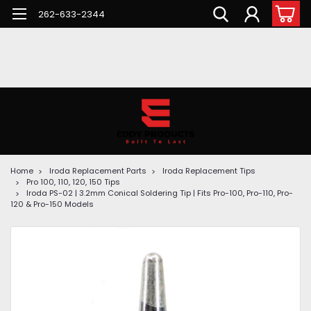
262-633-2344
Home
Iroda Replacement Parts
Iroda Replacement Tips
Pro 100, 110, 120, 150 Tips
Iroda PS-02 | 3.2mm Conical Soldering Tip | Fits Pro-100, Pro-110, Pro-
120 & Pro-150 Models