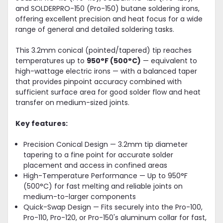
and SOLDERPRO-150 (Pro-150) butane soldering irons,
offering excellent precision and heat focus for a wide
range of general and detailed soldering tasks.
This 3.2mm conical (pointed/tapered) tip reaches
temperatures up to
950°F (500°C)
— equivalent to
high-wattage electric irons — with a balanced taper
that provides pinpoint accuracy combined with
sufficient surface area for good solder flow and heat
transfer on medium-sized joints.
Key features:
Precision Conical Design — 3.2mm tip diameter
tapering to a fine point for accurate solder
placement and access in confined areas
High-Temperature Performance — Up to 950°F
(500°C) for fast melting and reliable joints on
medium-to-larger components
Quick-Swap Design — Fits securely into the Pro-100,
Pro-110, Pro-120, or Pro-150's aluminum collar for fast,