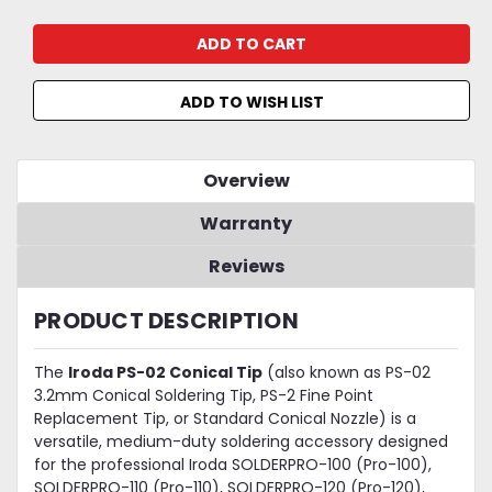
ADD TO WISH LIST
Overview
Warranty
Reviews
PRODUCT DESCRIPTION
The
Iroda PS-02 Conical Tip
(also known as PS-02
3.2mm Conical Soldering Tip, PS-2 Fine Point
Replacement Tip, or Standard Conical Nozzle) is a
versatile, medium-duty soldering accessory designed
for the professional Iroda SOLDERPRO-100 (Pro-100),
SOLDERPRO-110 (Pro-110), SOLDERPRO-120 (Pro-120),