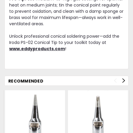
heat on medium joints; tin the conical point regularly
to prevent oxidation, and clean with a damp sponge or
brass wool for maximum lifespan—always work in well-
ventilated areas.
Unlock professional conical soldering power—add the
Iroda PS-02 Conical Tip to your toolkit today at
www.eddyproducts.com
!
RECOMMENDED