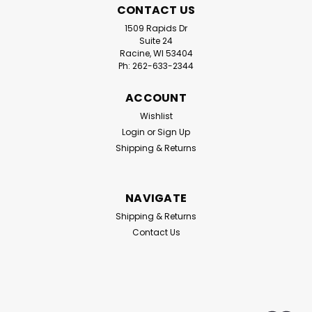
CONTACT US
1509 Rapids Dr
Suite 24
Racine, WI 53404
Ph: 262-633-2344
ACCOUNT
Wishlist
Login
or
Sign Up
Shipping & Returns
NAVIGATE
Shipping & Returns
Contact Us