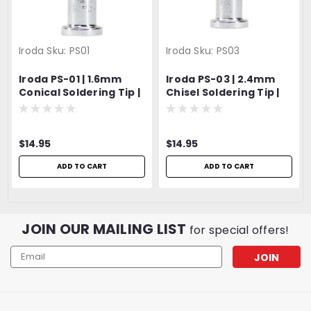
Iroda
Sku:
PS01
Iroda
Sku:
PS03
Iroda PS-01 | 1.6mm
Iroda PS-03 | 2.4mm
Conical Soldering Tip |
Chisel Soldering Tip |
Fits Pro-100, Pro-110,
Fits Pro-100, Pro-110,
Pro-120 & Pro-150
Pro-120 & Pro-150
Models
Models
$14.95
$14.95
ADD TO CART
ADD TO CART
JOIN OUR MAILING LIST
for special offers!
Email
Address