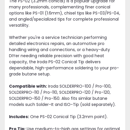
The PS-02 (3.2mm conical) is a popular upgrade for
many professionals, complementing finer conical
options like PS-01 (1.6mm), chisel tips like PS-03/PS-04,
and angled/specialized tips for complete professional
versatility.
Whether you're a service technician performing
detailed electronics repairs, an automotive pro
handling wiring and connections, or a heavy-duty
DIYer needing reliable precision with good heat
capacity, the Iroda PS-02 Conical Tip delivers
dependable, high-performance soldering to your pro-
grade butane setup.
Compatible with:
Iroda SOLDERPRO-100 / Pro-100,
SOLDERPRO-110 / Pro-110, SOLDERPRO-120 / Pro-120,
SOLDERPRO-150 / Pro-150. Also fits similar butane
models such Solder-It and ISO-Tip (sold separately).
Includes:
One PS-02 Conical Tip (3.2mm point).
Pro Tip:
Use medium-to-high gas settings for optimal