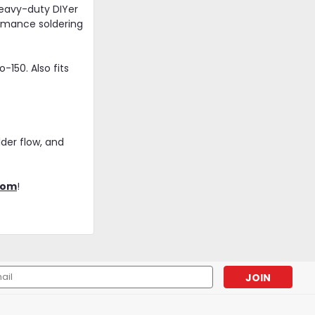
heavy-duty DIYer
ormance soldering
150. Also fits
der flow, and
|
Iroda
Sku:
PS09
com
!
Iroda PS-09 | Hot Knife Tip |
Fits Pro-100, 110, 120, 150
Models
$14.95
l
ADD TO CART
ess