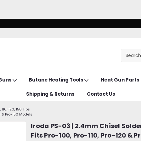
 Guns
Butane Heating Tools
Heat Gun Parts
Shipping & Returns
Contact Us
 110, 120, 150 Tips
20 & Pro-150 Models
Iroda PS-03 | 2.4mm Chisel Solder
Fits Pro-100, Pro-110, Pro-120 & P