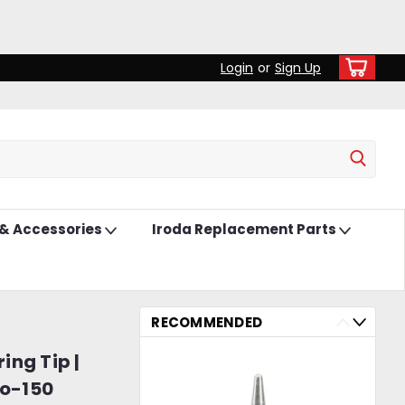
Login
or
Sign Up
 & Accessories
Iroda Replacement Parts
RECOMMENDED
ing Tip |
ro-150