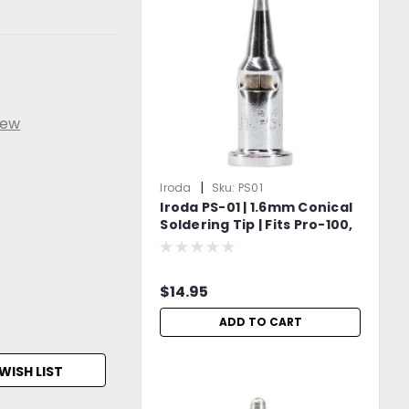
iew
|
Iroda
Sku:
PS01
Iroda PS-01 | 1.6mm Conical
Soldering Tip | Fits Pro-100,
Pro-110, Pro-120 & Pro-150
Models
$14.95
ADD TO CART
WISH LIST