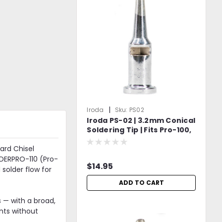
|
Iroda
Sku:
PS02
Iroda PS-02 | 3.2mm Conical
Soldering Tip | Fits Pro-100,
Pro-110, Pro-120 & Pro-150
Models
ard Chisel
LDERPRO-110 (Pro-
$14.95
solder flow for
ADD TO CART
 — with a broad,
nts without