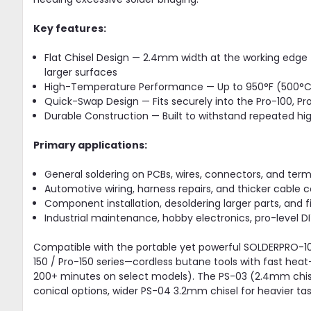
Key features:
Flat Chisel Design — 2.4mm width at the working edge f
larger surfaces
High-Temperature Performance — Up to 950°F (500°C) 
Quick-Swap Design — Fits securely into the Pro-100, Pro-1
Durable Construction — Built to withstand repeated hi
Primary applications:
General soldering on PCBs, wires, connectors, and term
Automotive wiring, harness repairs, and thicker cable 
Component installation, desoldering larger parts, and fi
Industrial maintenance, hobby electronics, pro-level DIY
Compatible with the portable yet powerful SOLDERPRO-10
150 / Pro-150 series—cordless butane tools with fast hea
200+ minutes on select models). The PS-03 (2.4mm chise
conical options, wider PS-04 3.2mm chisel for heavier task