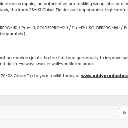
lectronics repairs, an automotive pro tackling wiring jobs, or a 
rk, the Iroda PS-03 Chisel Tip delivers dependable, high-perf
PRO-110 / Pro-110, SOLDERPRO-120 / Pro-120, SOLDERPRO-150 / Pro-
d separately).
t on medium joints; tin the flat face generously to improve sol
d tip life—always work in well-ventilated areas.
PS-03 Chisel Tip to your toolkit today at
www.eddyproducts.
Emai
Addr