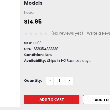
Models
Iroda
$14.95
(No reviews yet)
Write a Rev
SKU:
PS03
UPC:
658354333338
Condition:
New
Availability:
Ships in 1-2 Business days.
Current
DECREASE
INCREASE
Quantity:
QUANTITY:
QUANTITY:
Stock:
ADD TO 