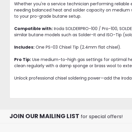
Whether you're a service technician performing reliable e
needing balanced heat and solder capacity on medium wo
to your pro-grade butane setup.
Compatible with:
Iroda SOLDERPRO-100 / Pro-100, SOLDER
similar butane models such as Solder-It and ISO-Tip (sol
Includes:
One PS-03 Chisel Tip (2.4mm flat chisel).
Pro Tip:
Use medium-to-high gas settings for optimal hea
clean regularly with a damp sponge or brass wool to exten
Unlock professional chisel soldering power—add the Iroda 
JOIN OUR MAILING LIST
for special offers!