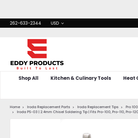
262-633-2344
USD
Shop All
Kitchen & Culinary Tools
Heat
Home
Iroda Replacement Parts
Iroda Replacement Tips
Pro 100,
Iroda PS-03 | 2.4mm Chisel Soldering Tip | Fits Pro-100, Pro-110, Pro-1