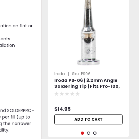
ation on flat or
nents
allation
|
Iroda
Sku:
PS06
Iroda PS-06 | 3.2mm Angle
Soldering Tip | Fits Pro-100,
Pro-110, Pro-120 & Pro-150
Models
$14.95
, and SOLDERPRO-
er fill (up to
ADD TO CART
g the narrower
lity.