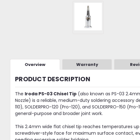
Overview
Warranty
Rev
PRODUCT DESCRIPTION
The
Iroda PS-03 Chisel Tip
(also known as PS-03 2.4mm C
Nozzle) is a reliable, medium-duty soldering accessory 
110), SOLDERPRO-120 (Pro-120), and SOLDERPRO-150 (Pro-150
general-purpose and broader joint work.
This 2.4mm wide flat chisel tip reaches temperatures up
screwdriver-style face for maximum surface contact, eve
needing excessive solder bridging.