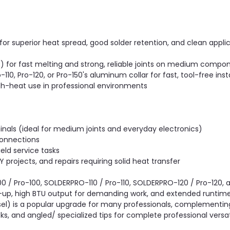
or superior heat spread, good solder retention, and clean applic
for fast melting and strong, reliable joints on medium compo
10, Pro-120, or Pro-150's aluminum collar for fast, tool-free inst
gh-heat use in professional environments
inals (ideal for medium joints and everyday electronics)
connections
eld service tasks
 projects, and repairs requiring solid heat transfer
0 / Pro-100, SOLDERPRO-110 / Pro-110, SOLDERPRO-120 / Pro-120
t-up, high BTU output for demanding work, and extended runtime p
l) is a popular upgrade for many professionals, complementin
s, and angled/ specialized tips for complete professional versati