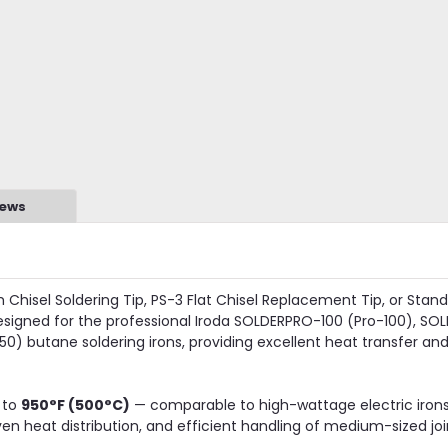
iews
hisel Soldering Tip, PS-3 Flat Chisel Replacement Tip, or Stand
designed for the professional Iroda SOLDERPRO-100 (Pro-100), SO
) butane soldering irons, providing excellent heat transfer and 
 to
950°F (500°C)
— comparable to high-wattage electric irons
n heat distribution, and efficient handling of medium-sized joi