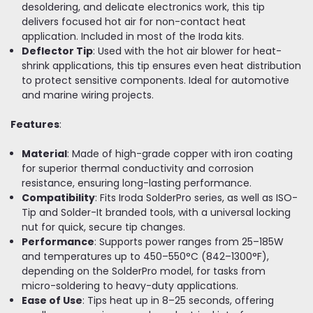
desoldering, and delicate electronics work, this tip
delivers focused hot air for non-contact heat
application. Included in most of the Iroda kits.
Deflector Tip
: Used with the hot air blower for heat-
shrink applications, this tip ensures even heat distribution
to protect sensitive components. Ideal for automotive
and marine wiring projects.
Features
:
Material
: Made of high-grade copper with iron coating
for superior thermal conductivity and corrosion
resistance, ensuring long-lasting performance.
Compatibility
: Fits Iroda SolderPro series, as well as ISO-
Tip and Solder-It branded tools, with a universal locking
nut for quick, secure tip changes.
Performance
: Supports power ranges from 25–185W
and temperatures up to 450–550°C (842–1300°F),
depending on the SolderPro model, for tasks from
micro-soldering to heavy-duty applications.
Ease of Use
: Tips heat up in 8–25 seconds, offering