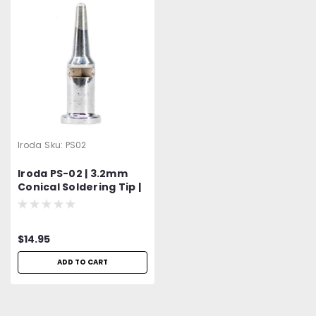
Iroda
Sku:
PS02
Iroda PS-02 | 3.2mm
Conical Soldering Tip |
Fits Pro-100, Pro-110,
Pro-120 & Pro-150
Models
$14.95
ADD TO CART