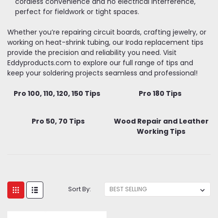
cordless convenience and no electrical interference,
perfect for fieldwork or tight spaces.
Whether you’re repairing circuit boards, crafting jewelry, or
working on heat-shrink tubing, our Iroda replacement tips
provide the precision and reliability you need. Visit
Eddyproducts.com to explore our full range of tips and
keep your soldering projects seamless and professional!
Pro 100, 110, 120, 150 Tips
Pro 180 Tips
Pro 50, 70 Tips
Wood Repair and Leather
Working Tips
Sort By: