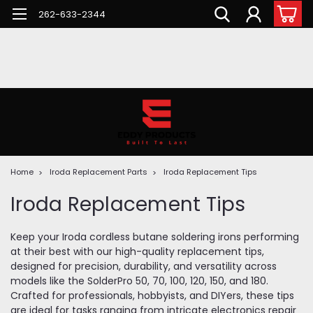
262-633-2344
Home
Iroda Replacement Parts
Iroda Replacement Tips
Iroda Replacement Tips
Keep your Iroda cordless butane soldering irons performing
at their best with our high-quality replacement tips,
designed for precision, durability, and versatility across
models like the SolderPro 50, 70, 100, 120, 150, and 180.
Crafted for professionals, hobbyists, and DIYers, these tips
are ideal for tasks ranging from intricate electronics repair