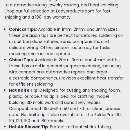
to automotive wiring, jewelry making, and heat shrinking.
Shop our full selection at Eddyproducts.com for fast
shipping and a 180-day warranty.
Conical Tips
: Available in 1mm, 2mm, and 3mm sizes,
these precision tips are perfect for detailed soldering on
circuit boards, small electronic components, and
delicate wiring. Offers pinpoint accuracy for tasks
requiring minimal heat spread.
Chisel Tips
: Available in 2mm, 3mm, and 4mm widths,
these tips excel in general-purpose soldering, including
wire connections, automotive repairs, and larger
electronic components. Provides excellent heat transfer
for efficient soldering.
Hot Knife Tip
: Designed for cutting and shaping foam,
plastic, or rope, this tip is ideal for crafting, model
building, 3D mold work and upholstery repairs.
Compatible with SolderPro 50 and 70 for clean, precise
cuts. Hot knife tip is also available for the SolderPro 100,
110, 120, 150 and 180 models.
Hot Air Blower Tip
: Perfect for heat-shrink tubing,