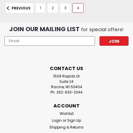
1
2
3
4
PREVIOUS
JOIN OUR MAILING LIST
for special offers!
Email
Address
CONTACT US
1509 Rapids Dr
Suite 24
Racine, WI 53404
Ph: 262-633-2344
ACCOUNT
Wishlist
Login
or
Sign Up
Shipping & Returns