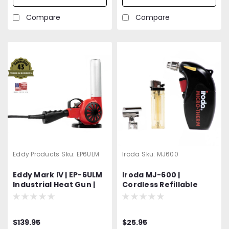
Accessory
Attachments
Compare
Compare
Eddy Products
Sku:
EP6ULM
Iroda
Sku:
MJ600
Eddy Mark IV | EP-6ULM
Iroda MJ-600 |
Industrial Heat Gun |
Cordless Refillable
600 - 950°F Variable
Butane Heat Gun |
Temp | 120V Standard
Professional Grade
OR Optional 400 Hz
$139.95
$25.95
(Aircraft) | 1200W | 27