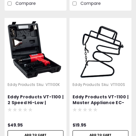
Compare
Compare
Eddy Products
Sku:
VT1100K
Eddy Products
Sku:
VT1100S
Eddy Products VT-1100 |
Eddy Products VT-1100 |
2 Speed Hi-Low |
Master Appliance EC-
Variable Temperature
200 | Variable
Heat Gun Kit | 250 -
Temperature Heat
1100°F, 115V, 10A, 7-9
Gun Stand
$49.95
$19.95
CFM, ETL Listed |
Includes 4 Different
ADD TO CART
ADD TO CART