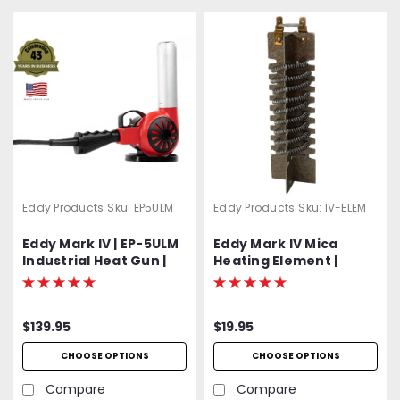
Eddy Products
Sku:
EP5ULM
Eddy Products
Sku:
IV-ELEM
Eddy Mark IV | EP-5ULM
Eddy Mark IV Mica
Industrial Heat Gun |
Heating Element |
500 - 750°F Variable
Includes Protective
Temp | 120V Standard
Mica Wrap
OR Optional 400 Hz
$139.95
$19.95
(Aircraft) | 1200W | 27
CFM | UL Listed | 2-Year
CHOOSE OPTIONS
CHOOSE OPTIONS
Warranty
Compare
Compare