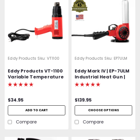
Eddy Products
Sku:
VT1100
Eddy Products
Sku:
EP7ULM
Eddy Products VT-1100
Eddy Mark IV | EP-7ULM
Variable Temperature
Industrial Heat Gun |
Heat Gun | 250 - 1100°F,
750 - 1000°F Variable
115V, 10A, 7-9 CFM, ETL
Temp | 120V Standard
Listed
OR Optional 400 Hz
$34.95
$139.95
(Aircraft) | 1500W | 27
CFM | UL Listed | 2-Year
ADD TO CART
CHOOSE OPTIONS
Warranty
Compare
Compare