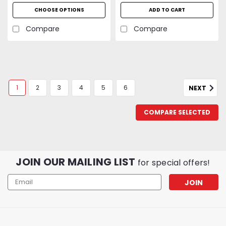
CFM | UL Listed | 2-Year
CHOOSE OPTIONS
ADD TO CART
Warranty
Compare
Compare
1
2
3
4
5
6
NEXT
COMPARE SELECTED
JOIN OUR MAILING LIST
for special offers!
Email
Address