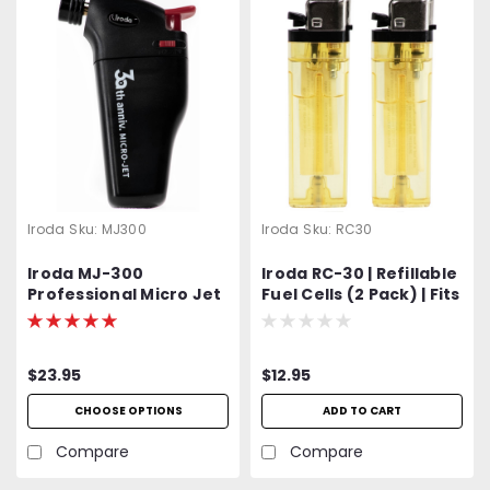
Iroda
Sku:
MJ300
Iroda
Sku:
RC30
Iroda MJ-300
Iroda RC-30 | Refillable
Professional Micro Jet
Fuel Cells (2 Pack) | Fits
Lighter & Torch
Iroda Micro-Jet Series
and Micro-Therm
Models
$23.95
$12.95
CHOOSE OPTIONS
ADD TO CART
Compare
Compare