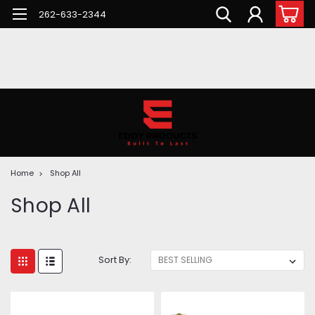
262-633-2344
Home
Shop All
Shop All
Sort By: