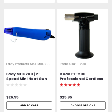
Eddy Products
Sku:
MHG200
Iroda
Sku:
PT200
Eddy MHG200 | 2-
Iroda PT-200
Speed Mini Heat Gun
Professional Cordless
Hi-Low | HG-300D | NTE
Butane Torch,
ECG | 392°F - 572°F | UL,
Refillable w/ Piezo
CUL, GS, CE Listed | Duel
Ignition
$26.95
$25.95
Temp. | Arts & Crafts |
Embossing Heat Gun
ADD TO CART
CHOOSE OPTIONS