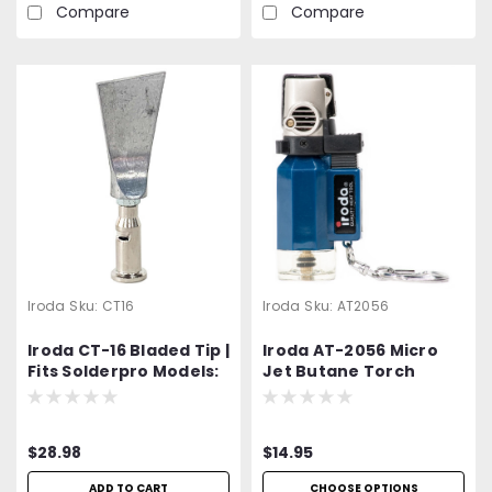
Compare
Compare
Iroda
Sku:
CT16
Iroda
Sku:
AT2056
Iroda CT-16 Bladed Tip |
Iroda AT-2056 Micro
Fits Solderpro Models:
Jet Butane Torch
SP-100, SP-110, SP-120
Lighter | Refillable Mini
and SP-150 and
Jet Flame Torch |
Mohawk M120 | Mohawk
Windproof Piezo
$28.98
$14.95
M900-3330
Ignition | 2400 ℉ High
Heat | Buy 1 get 1 Free
ADD TO CART
CHOOSE OPTIONS