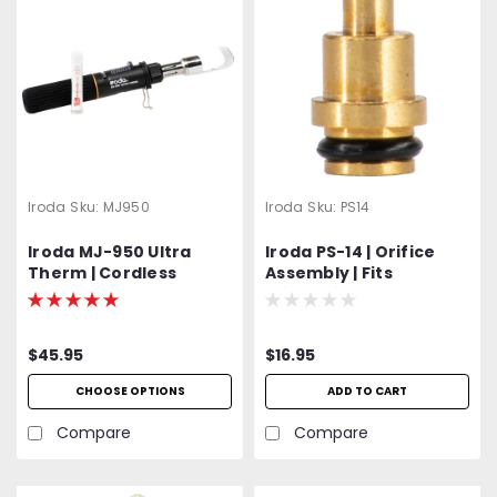
Iroda
Sku:
MJ950
Iroda
Sku:
PS14
Iroda MJ-950 Ultra
Iroda PS-14 | Orifice
Therm | Cordless
Assembly | Fits
Refillable Flameless
Solderpro Models: SP-
Heat Gun |
100, SP-110, SP-120 and
Professional Grade
SP-150
$45.95
$16.95
CHOOSE OPTIONS
ADD TO CART
Compare
Compare