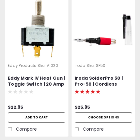
Eddy Products
Sku:
A1020
Iroda
Sku:
SP50
Eddy Mark IV Heat Gun |
Iroda SolderPro 50 |
Toggle Switch | 20 Amp
Pro-50 | Cordless
| 3 Position Off-Cold-
Butane Soldering Iron
Hot
$22.95
$25.95
ADD TO CART
CHOOSE OPTIONS
Compare
Compare