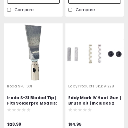
Compare
Compare
Iroda
Sku:
S31
Eddy Products
Sku:
A1228
Iroda S-31 Bladed Tip |
Eddy Mark IV Heat Gun |
Fits Solderpro Models:
Brush Kit | Includes 2
SP-50 and SP-70
Carbon Brushes, 2
Springs
$28.98
$14.95