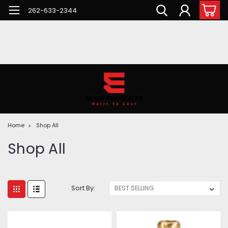
262-633-2344
Home
Shop All
Shop All
Sort By: