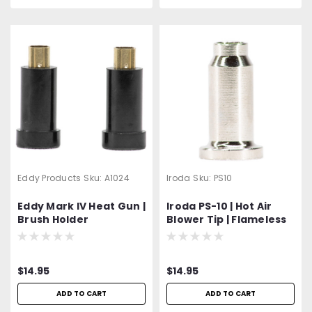
Eddy Products
Sku:
A1024
Iroda
Sku:
PS10
Eddy Mark IV Heat Gun |
Iroda PS-10 | Hot Air
Brush Holder
Blower Tip | Flameless
Heat Tip | Fits Pro-100,
110, 120, 150 Models
$14.95
$14.95
ADD TO CART
ADD TO CART