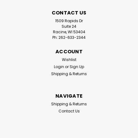
CONTACT US
1509 Rapids Dr
Suite 24
Racine, WI 53404
Ph: 262-633-2344
ACCOUNT
|
Iroda
Sku:
MJ950
Iroda MJ-950 Ultra Therm | Cordless
Wishlist
Login
or
Sign Up
Refillable Flameless Heat Gun |
Shipping & Returns
Professional Grade
The Iroda MJ-950 Ultra-Therm Flameless Heat Gun is a
professional-grade, cordless, butane-powered heat
NAVIGATE
tool designed for industrial-grade applications
Shipping & Returns
requiring high-volume, flameless heat. Compact and
Contact Us
portable, it delivers precision heat up to...