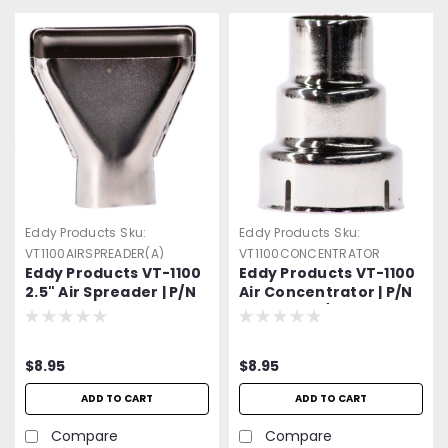
Eddy Products
Sku:
Eddy Products
Sku:
VT1100AIRSPREADER(A)
VT1100CONCENTRATOR
Eddy Products VT-1100
Eddy Products VT-1100
2.5" Air Spreader | P/N
Air Concentrator | P/N
014423-A | Air Spreader
014415-1 | 7/8" OD Air
Attachment
Reducer
$8.95
$8.95
ADD TO CART
ADD TO CART
Compare
Compare