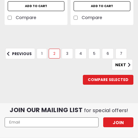
ADD TO CART
ADD TO CART
Compare
Compare
1
2
3
4
5
6
7
PREVIOUS
NEXT
COMPARE SELECTED
JOIN OUR MAILING LIST
for special offers!
Email
Address